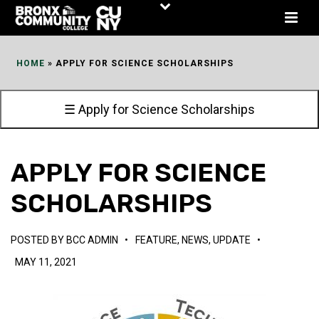
Skip
to
Content
HOME
»
APPLY FOR SCIENCE SCHOLARSHIPS
☰ Apply for Science Scholarships
APPLY FOR SCIENCE
SCHOLARSHIPS
POSTED BY
BCC ADMIN
•
FEATURE
,
NEWS
,
UPDATE
•
MAY 11, 2021