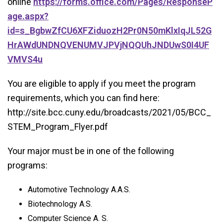
online
https://forms.office.com/Pages/ResponseP
age.aspx?
id=s_BgbwZfCU6XFZiduozH2Pr0N50mKlxIqJL52G
HrAWdUNDNQVENUMVJPVjNQQUhJNDUwS0I4UF
VMVS4u
You are eligible to apply if you meet the program
requirements, which you can find here:
http://site.bcc.cuny.edu/broadcasts/2021/05/BCC_
STEM_Program_Flyer.pdf
Your major must be in one of the following
programs:
Automotive Technology A.A.S.
Biotechnology A.S.
Computer Science A. S.