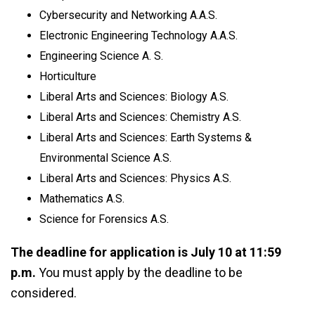
Cybersecurity and Networking A.A.S.
Electronic Engineering Technology A.A.S.
Engineering Science A. S.
Horticulture
Liberal Arts and Sciences: Biology A.S.
Liberal Arts and Sciences: Chemistry A.S.
Liberal Arts and Sciences: Earth Systems &
Environmental Science A.S.
Liberal Arts and Sciences: Physics A.S.
Mathematics A.S.
Science for Forensics A.S.
The deadline for application is July 10 at 11:59
p.m.
You must apply by the deadline to be
considered.