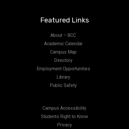
Featured Links
About – BCC
Academic Calendar
Campus Map
Directory
Employment Opportunities
Library
Public Safety
Campus Accessibility
Students Right to Know
Privacy