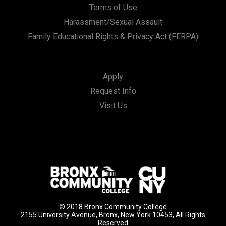
Terms of Use
Harassment/Sexual Assault
Family Educational Rights & Privacy Act (FERPA)
Apply
Request Info
Visit Us
© 2018 Bronx Community College
2155 University Avenue, Bronx, New York 10453, All Rights
Reserved