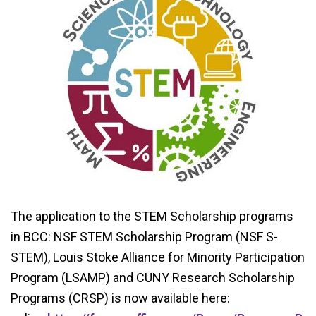
The application to the STEM Scholarship programs
in BCC: NSF STEM Scholarship Program (NSF S-
STEM), Louis Stoke Alliance for Minority Participation
Program (LSAMP) and CUNY Research Scholarship
Programs (CRSP) is now available here: