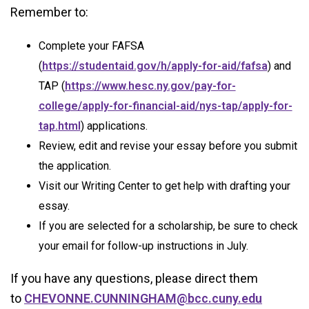
Remember to:
Complete your FAFSA
(
https://studentaid.gov/h/apply-for-aid/fafsa
) and
TAP (
https://www.hesc.ny.gov/pay-for-
college/apply-for-financial-aid/nys-tap/apply-for-
tap.html
) applications.
Review, edit and revise your essay before you submit
the application.
Visit our Writing Center to get help with drafting your
essay.
If you are selected for a scholarship, be sure to check
your email for follow-up instructions in July.
If you have any questions, please direct them
to
CHEVONNE.CUNNINGHAM@bcc.cuny.edu