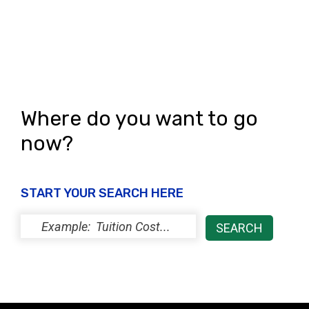
Where do you want to go
now?
START YOUR SEARCH HERE