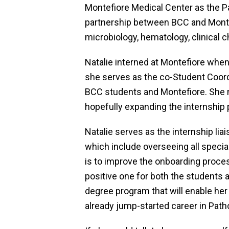
Montefiore Medical Center as the P
partnership between BCC and Montef
microbiology, hematology, clinical 
Natalie interned at Montefiore whe
she serves as the co-Student Coordi
BCC students and Montefiore. She 
hopefully expanding the internship 
Natalie serves as the internship lia
which include overseeing all special
is to improve the onboarding proces
positive one for both the students a
degree program that will enable her 
already jump-started career in Path