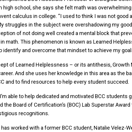
n high school, she says she felt math was overwhelming 
vent calculus in college. “I used to think I was not good 
y struggles in the subject were overshadowing my good g
ception of not doing well created a mental block that pr
g in math. This phenomenon is known as Learned Helplessn
 identify and overcome that mindset to achieve my goals.
ept of Learned Helplessness – or its antithesis, Growth 
areer. And she uses her knowledge in this area as the bas
C and to find resources to help every student succeed.
 I’m able to help dedicated and motivated BCC students go
d the Board of Certification’s (BOC) Lab Superstar Award
stigious recognitions.
r, has worked with a former BCC student, Natalie Velez-W