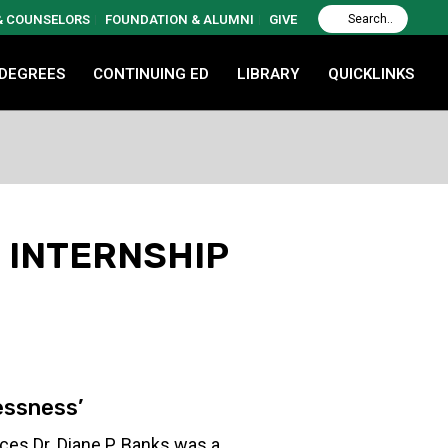
 & COUNSELORS
FOUNDATION & ALUMNI
GIVE
 DEGREES
CONTINUING ED
LIBRARY
QUICKLINKS
 INTERNSHIP
essness’
es Dr. Diane P. Banks was a