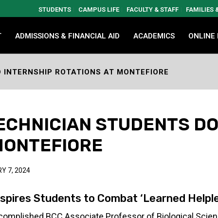
STUDENTS
CAMPUS LIFE
FACULTY & STAFF
FAMILIES
T
ADMISSIONS & FINANCIAL AID
ACADEMICS
ONLINE
 INTERNSHIP ROTATIONS AT MONTEFIORE
ECHNICIAN STUDENTS DO
MONTEFIORE
Y 7, 2024
nspires Students to Combat ‘Learned Helpl
omplished BCC Associate Professor of Biological Scienc