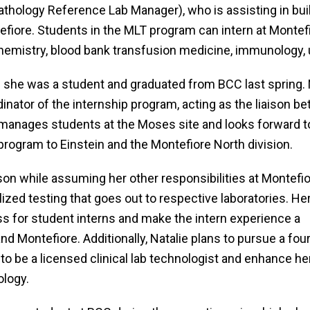
athology Reference Lab Manager), who is assisting in bu
iore. Students in the MLT program can intern at Montefio
chemistry, blood bank transfusion medicine, immunology, u
n she was a student and graduated from BCC last spring
nator of the internship program, acting as the liaison b
manages students at the Moses site and looks forward t
program to Einstein and the Montefiore North division.
ison while assuming her other responsibilities at Montefio
ized testing that goes out to respective laboratories. He
s for student interns and make the intern experience a
nd Montefiore. Additionally, Natalie plans to pursue a fou
to be a licensed clinical lab technologist and enhance he
ology.