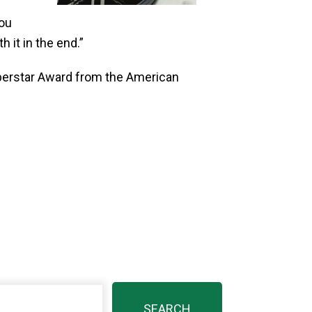
you
 it in the end.”
uperstar Award from the American