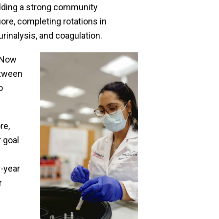
ilding a strong community
re, completing rotations in
rinalysis, and coagulation.
. Now
etween
o
re,
r goal
r-year
r