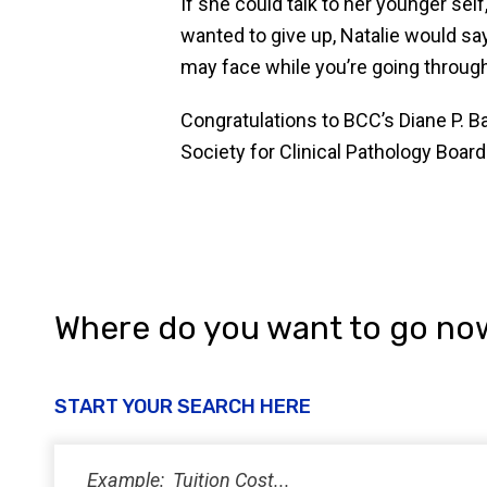
If she could talk to her younger se
wanted to give up, Natalie would sa
may face while you’re going through s
Congratulations to BCC’s Diane P. 
Society for Clinical Pathology Board 
Where do you want to go no
START YOUR SEARCH HERE