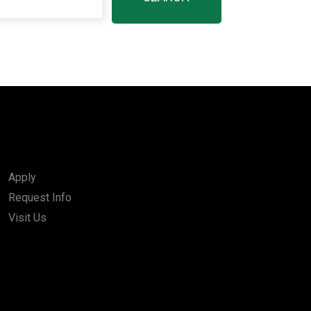
Apply
Request Info
Visit Us