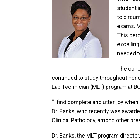
student i
to circum
exams. M
This per
excellin
needed to
The conc
continued to study throughout her c
Lab Technician (MLT) program at BC
“I find complete and utter joy when
Dr. Banks, who recently was awarde
Clinical Pathology, among other pre
Dr. Banks, the MLT program directo