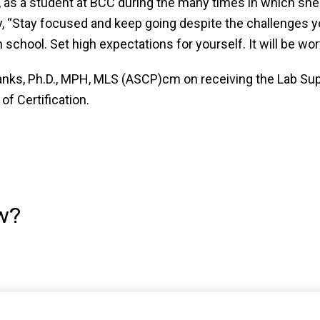
lf, as a student at BCC during the many times in which she
y, “Stay focused and keep going despite the challenges 
chool. Set high expectations for yourself. It will be worth
Banks, Ph.D., MPH, MLS (ASCP)cm on receiving the Lab S
of Certification.
w?