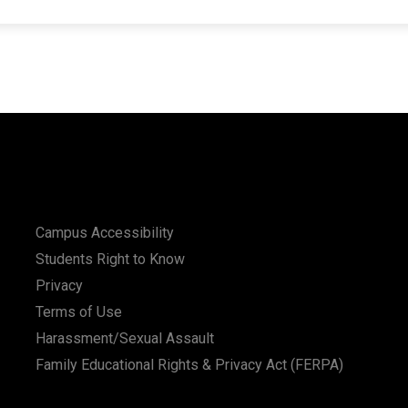
Campus Accessibility
Students Right to Know
Privacy
Terms of Use
Harassment/Sexual Assault
Family Educational Rights & Privacy Act (FERPA)