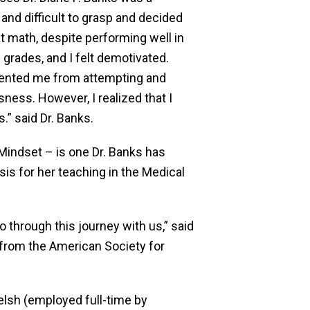
and difficult to grasp and decided
at math, despite performing well in
rades, and I felt demotivated.
evented me from attempting and
ess. However, I realized that I
” said Dr. Banks.
Mindset – is one Dr. Banks has
is for her teaching in the Medical
 through this journey with us,” said
 from the American Society for
elsh (employed full-time by