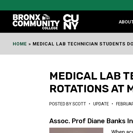
Skip
to
Content
ABOU
HOME
»
MEDICAL LAB TECHNICIAN STUDENTS DO
MEDICAL LAB T
ROTATIONS AT 
POSTED BY
SCOTT
•
UPDATE
•
FEBRUAR
Assoc. Prof Diane Banks I
When acc