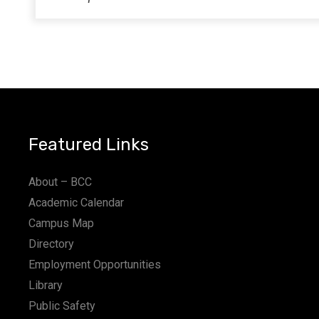
Featured Links
About – BCC
Academic Calendar
Campus Map
Directory
Employment Opportunities
Library
Public Safety