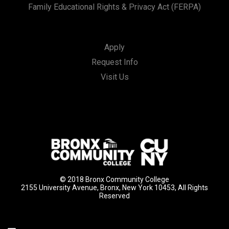
Family Educational Rights & Privacy Act (FERPA)
Apply
Request Info
Visit Us
© 2018 Bronx Community College
2155 University Avenue, Bronx, New York 10453, All Rights
Reserved