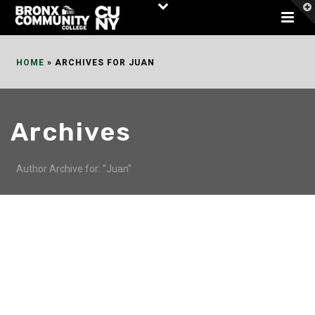
Skip
to
Content
HOME
»
ARCHIVES FOR JUAN
Archives
Author Archive for: "Juan"