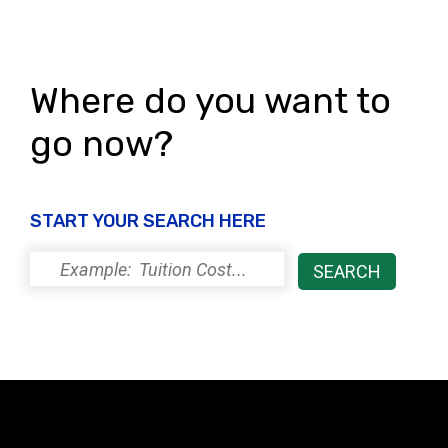
Where do you want to
go now?
START YOUR SEARCH HERE