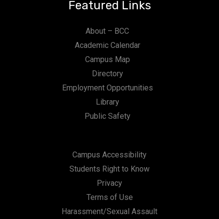
Featured Links
About – BCC
Academic Calendar
Campus Map
Directory
Employment Opportunities
Library
Public Safety
Campus Accessibility
Students Right to Know
Privacy
Terms of Use
Harassment/Sexual Assault