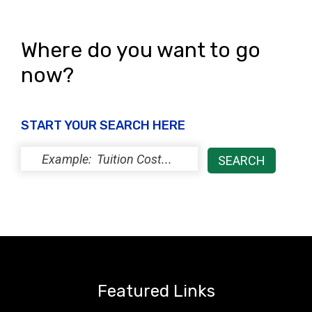
Where do you want to go
now?
START YOUR SEARCH HERE
Featured Links