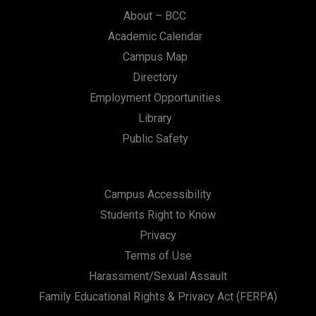
About – BCC
Academic Calendar
Campus Map
Directory
Employment Opportunities
Library
Public Safety
Campus Accessibility
Students Right to Know
Privacy
Terms of Use
Harassment/Sexual Assault
Family Educational Rights & Privacy Act (FERPA)