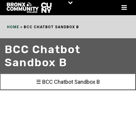
Skip
to
Content
HOME
»
BCC CHATBOT SANDBOX B
BCC Chatbot
Sandbox B
☰ BCC Chatbot Sandbox B