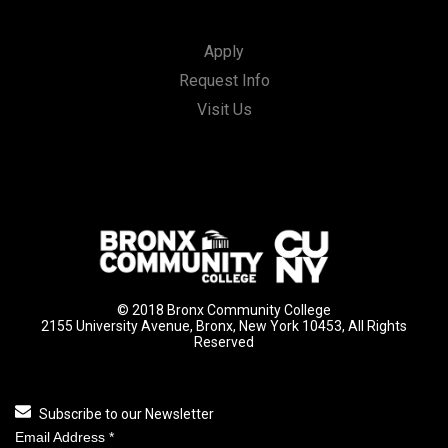
Apply
Request Info
Visit Us
© 2018 Bronx Community College
2155 University Avenue, Bronx, New York 10453, All Rights
Reserved
Subscribe to our Newsletter
Email Address
*