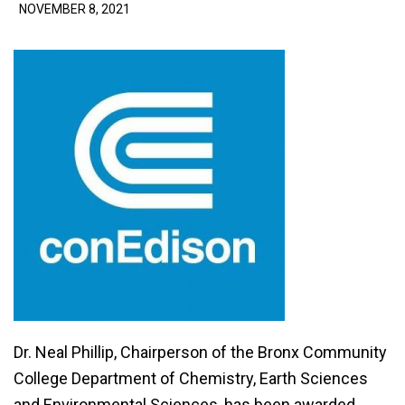
NOVEMBER 8, 2021
Dr. Neal Phillip, Chairperson of the Bronx Community
College Department of Chemistry, Earth Sciences
and Environmental Sciences, has been awarded