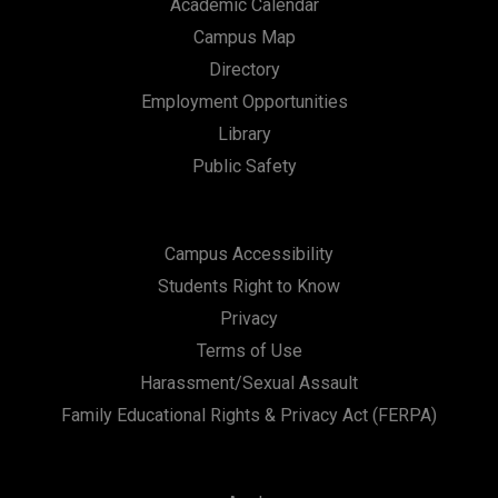
Academic Calendar
Campus Map
Directory
Employment Opportunities
Library
Public Safety
Campus Accessibility
Students Right to Know
Privacy
Terms of Use
Harassment/Sexual Assault
Family Educational Rights & Privacy Act (FERPA)