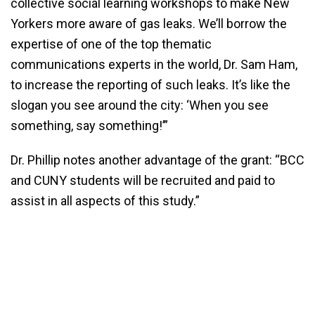
collective social learning workshops to make New
Yorkers more aware of gas leaks. We’ll borrow the
expertise of one of the top thematic
communications experts in the world, Dr. Sam Ham,
to increase the reporting of such leaks. It’s like the
slogan you see around the city: ‘When you see
something, say something!’”
Dr. Phillip notes another advantage of the grant: “BCC
and CUNY students will be recruited and paid to
assist in all aspects of this study.”