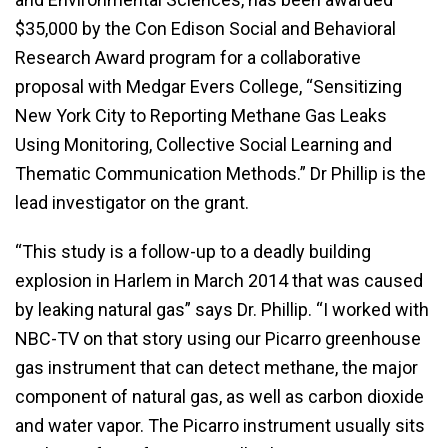
$35,000 by the Con Edison Social and Behavioral
Research Award program for a collaborative
proposal with Medgar Evers College, “Sensitizing
New York City to Reporting Methane Gas Leaks
Using Monitoring, Collective Social Learning and
Thematic Communication Methods.” Dr Phillip is the
lead investigator on the grant.
“This study is a follow-up to a deadly building
explosion in Harlem in March 2014 that was caused
by leaking natural gas” says Dr. Phillip. “I worked with
NBC-TV on that story using our Picarro greenhouse
gas instrument that can detect methane, the major
component of natural gas, as well as carbon dioxide
and water vapor. The Picarro instrument usually sits