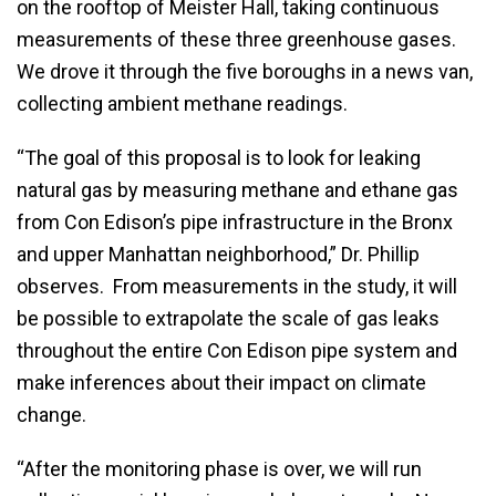
on the rooftop of Meister Hall, taking continuous
measurements of these three greenhouse gases.
We drove it through the five boroughs in a news van,
collecting ambient methane readings.
“The goal of this proposal is to look for leaking
natural gas by measuring methane and ethane gas
from Con Edison’s pipe infrastructure in the Bronx
and upper Manhattan neighborhood,” Dr. Phillip
observes. From measurements in the study, it will
be possible to extrapolate the scale of gas leaks
throughout the entire Con Edison pipe system and
make inferences about their impact on climate
change.
“After the monitoring phase is over, we will run