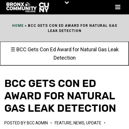
Skip
to
Content
HOME
»
BCC GETS CON ED AWARD FOR NATURAL GAS
LEAK DETECTION
☰ BCC Gets Con Ed Award for Natural Gas Leak
Detection
BCC GETS CON ED
AWARD FOR NATURAL
GAS LEAK DETECTION
POSTED BY
BCC ADMIN
•
FEATURE
,
NEWS
,
UPDATE
•