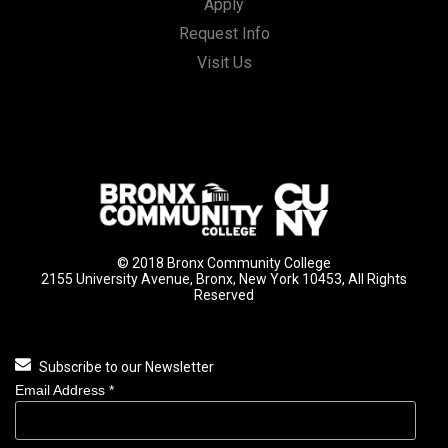
Apply
Request Info
Visit Us
© 2018 Bronx Community College
2155 University Avenue, Bronx, New York 10453, All Rights
Reserved
Subscribe to our Newsletter
Email Address
*