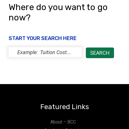
Where do you want to go
now?
START YOUR SEARCH HERE
Featured Links
About – BCC