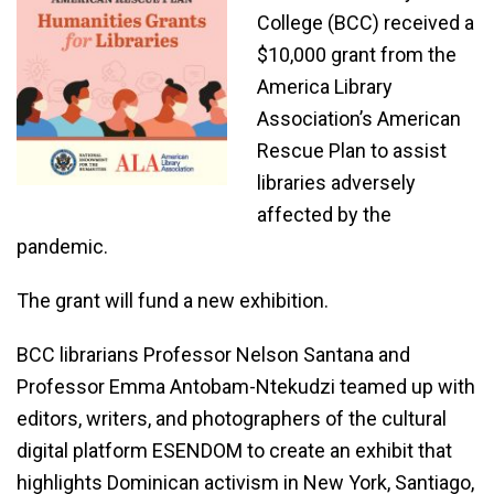
College (BCC) received a
$10,000 grant from the
America Library
Association’s American
Rescue Plan to assist
libraries adversely
affected by the
pandemic.
The grant will fund a new exhibition.
BCC librarians Professor Nelson Santana and
Professor Emma Antobam-Ntekudzi teamed up with
editors, writers, and photographers of the cultural
digital platform ESENDOM to create an exhibit that
highlights Dominican activism in New York, Santiago,