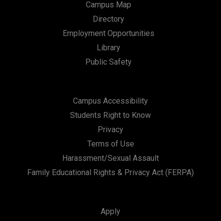
Campus Map
Directory
Employment Opportunities
Library
Public Safety
Campus Accessibility
Students Right to Know
Privacy
Terms of Use
Harassment/Sexual Assault
Family Educational Rights & Privacy Act (FERPA)
Apply