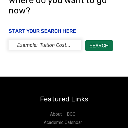
Where do you want to go
now?
START YOUR SEARCH HERE
Featured Links
About – BCC
Academic Calendar