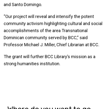
and Santo Domingo.
“Our project will reveal and intensify the potent
community activism highlighting cultural and social
accomplishments of the area Transnational
Dominican community served by BCC,” said
Professor Michael J. Miller, Chief Librarian at BCC.
The grant will further BCC Library’s mission as a
strong humanities institution.