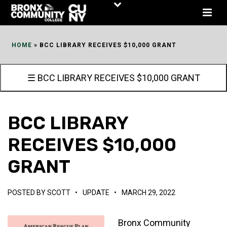
Skip
to
Content
HOME
»
BCC LIBRARY RECEIVES $10,000 GRANT
☰ BCC LIBRARY RECEIVES $10,000 GRANT
BCC LIBRARY
RECEIVES $10,000
GRANT
POSTED BY
SCOTT
•
UPDATE
•
MARCH 29, 2022
Bronx Community