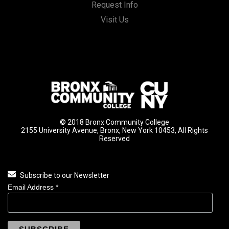
Request Info
Visit Us
© 2018 Bronx Community College
2155 University Avenue, Bronx, New York 10453, All Rights
Reserved
Subscribe to our Newsletter
Email Address
*