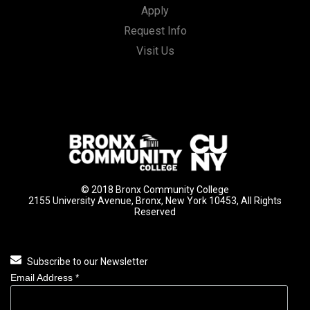
Apply
Request Info
Visit Us
© 2018 Bronx Community College
2155 University Avenue, Bronx, New York 10453, All Rights
Reserved
Subscribe to our Newsletter
Email Address
*