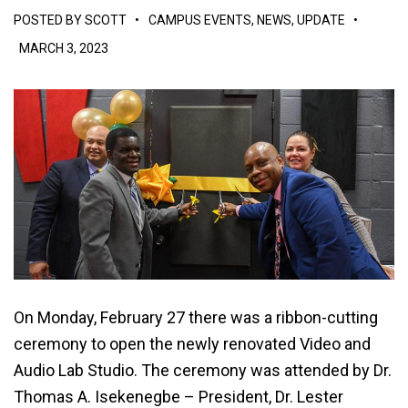
POSTED BY
SCOTT
•
CAMPUS EVENTS
,
NEWS
,
UPDATE
•
MARCH 3, 2023
On Monday, February 27 there was a ribbon-cutting
ceremony to open the newly renovated Video and
Audio Lab Studio. The ceremony was attended by Dr.
Thomas A. Isekenegbe – President, Dr. Lester