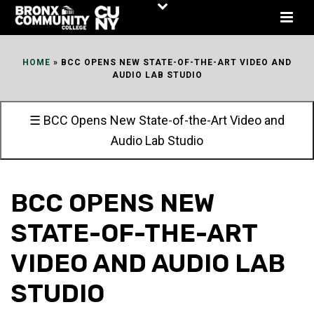
Skip
to
Content
HOME
»
BCC OPENS NEW STATE-OF-THE-ART VIDEO AND
AUDIO LAB STUDIO
☰ BCC Opens New State-of-the-Art Video and
Audio Lab Studio
BCC OPENS NEW
STATE-OF-THE-ART
VIDEO AND AUDIO LAB
STUDIO