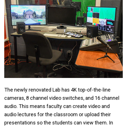
The newly renovated Lab has 4K top-of-the-line
cameras, 8 channel video switches, and 16 channel
audio. This means faculty can create video and
audio lectures for the classroom or upload their
presentations so the students can view them. In