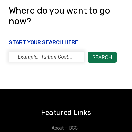
Where do you want to go
now?
START YOUR SEARCH HERE
Featured Links
About – BCC