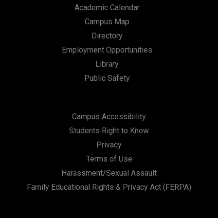
Academic Calendar
Campus Map
Directory
Employment Opportunities
Library
Public Safety
Campus Accessibility
Students Right to Know
Privacy
Terms of Use
Harassment/Sexual Assault
Family Educational Rights & Privacy Act (FERPA)