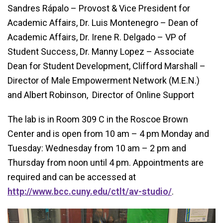
Sandres Rápalo – Provost & Vice President for
Academic Affairs, Dr. Luis Montenegro – Dean of
Academic Affairs, Dr. Irene R. Delgado – VP of
Student Success, Dr. Manny Lopez – Associate
Dean for Student Development, Clifford Marshall –
Director of Male Empowerment Network (M.E.N.)
and Albert Robinson, Director of Online Support
The lab is in Room 309 C in the Roscoe Brown
Center and is open from 10 am – 4 pm Monday and
Tuesday: Wednesday from 10 am – 2 pm and
Thursday from noon until 4 pm. Appointments are
required and can be accessed at
http://www.bcc.cuny.edu/ctlt/av-studio/
.