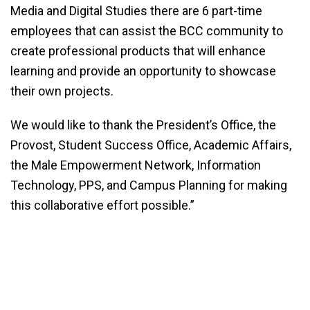
Media and Digital Studies there are 6 part-time
employees that can assist the BCC community to
create professional products that will enhance
learning and provide an opportunity to showcase
their own projects.
We would like to thank ­­­­the President’s Office, the
Provost, Student Success Office, Academic Affairs,
the Male Empowerment Network, Information
Technology, PPS, and Campus Planning for making
this collaborative effort possible.”