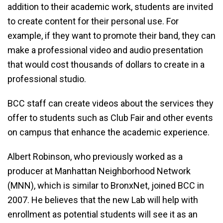
addition to their academic work, students are invited
to create content for their personal use. For
example, if they want to promote their band, they can
make a professional video and audio presentation
that would cost thousands of dollars to create in a
professional studio.
BCC staff can create videos about the services they
offer to students such as Club Fair and other events
on campus that enhance the academic experience.
Albert Robinson, who previously worked as a
producer at Manhattan Neighborhood Network
(MNN), which is similar to BronxNet, joined BCC in
2007. He believes that the new Lab will help with
enrollment as potential students will see it as an