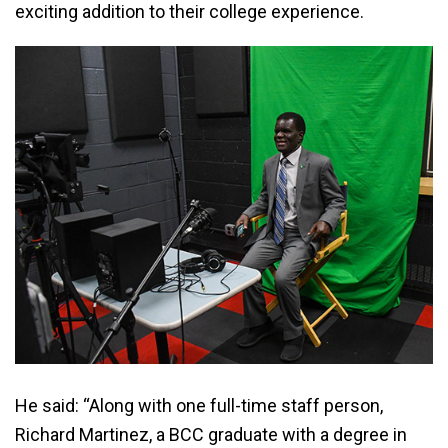
exciting addition to their college experience.
He said: “Along with one full-time staff person,
Richard Martinez, a BCC graduate with a degree in