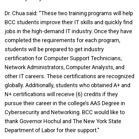
Dr. Chua said: “These two training programs will help
BCC students improve their IT skills and quickly find
jobs in the high-demand IT industry. Once they have
completed the requirements for each program,
students will be prepared to get industry
certification for Computer Support Technicians,
Network Administrators, Computer Analysts, and
other IT careers. These certifications are recognized
globally. Additionally, students who obtained A+ and
N+ certifications will receive (6) credits if they
pursue their career in the college’s AAS Degree in
Cybersecurity and Networking. BCC would like to
thank Governor Hochul and The New York State
Department of Labor for their support.”