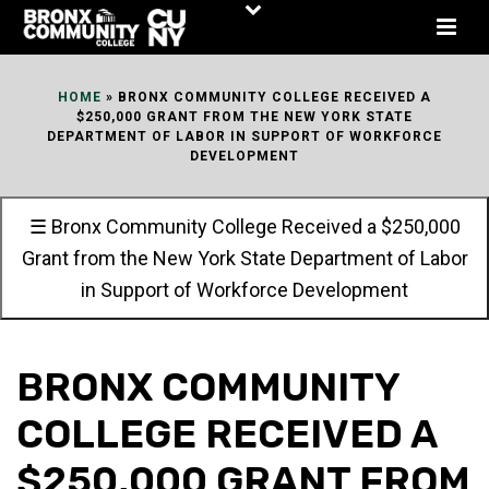
Skip
to
Content
HOME
»
BRONX COMMUNITY COLLEGE RECEIVED A
$250,000 GRANT FROM THE NEW YORK STATE
DEPARTMENT OF LABOR IN SUPPORT OF WORKFORCE
DEVELOPMENT
☰ Bronx Community College Received a $250,000
Grant from the New York State Department of Labor
in Support of Workforce Development
BRONX COMMUNITY
COLLEGE RECEIVED A
$250,000 GRANT FROM