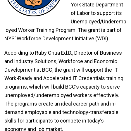
York State Department
of Labor to support its
Unemployed/Underemp
loyed Worker Training Program. The grant is part of
NYS’ Workforce Development Initiative (WDI).
According to Ruby Chua Ed.D., Director of Business
and Industry Solutions, Workforce and Economic
Development at BCC, the grant will support the IT
Work-Ready and Accelerated IT Credentials training
programs, which will build BCC’s capacity to serve
unemployed/underemployed workers effectively.
The programs create an ideal career path and in-
demand employable and technology-transferable
skills for participants to compete in today’s
economy and job market.