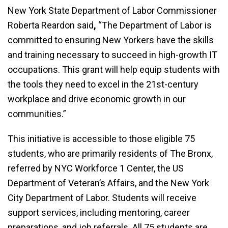
New York State Department of Labor Commissioner
Roberta Reardon said
,
“The Department of Labor is
committed to ensuring New Yorkers have the skills
and training necessary to succeed in high-growth IT
occupations. This grant will help equip students with
the tools they need to excel in the 21st-century
workplace and drive economic growth in our
communities.”
This initiative is accessible to those eligible 75
students, who are primarily residents of The Bronx,
referred by NYC Workforce 1 Center, the US
Department of Veteran’s Affairs, and the New York
City Department of Labor. Students will receive
support services, including mentoring, career
preparations, and job referrals. All 75 students are