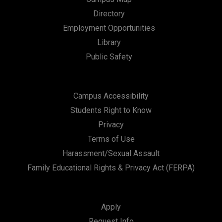
Directory
Employment Opportunities
Library
Public Safety
Campus Accessibility
Students Right to Know
Privacy
Terms of Use
Harassment/Sexual Assault
Family Educational Rights & Privacy Act (FERPA)
Apply
Request Info