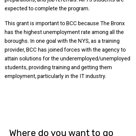
expected to complete the program.
This grant is important to BCC because The Bronx
has the highest unemployment rate among all the
boroughs. In one goal with the NYS, as a training
provider, BCC has joined forces with the agency to
attain solutions for the underemployed/unemployed
students, providing training and getting them
employment, particularly in the IT industry.
Where do you want to go