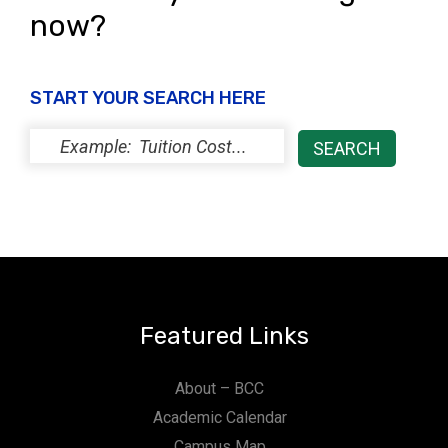
now?
START YOUR SEARCH HERE
Featured Links
About – BCC
Academic Calendar
Campus Map