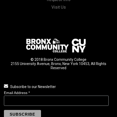
Visit Us
© 2018 Bronx Community College
2155 University Avenue, Bronx, New York 10453, All Rights
Reserved
Subscribe to our Newsletter
Email Address
*