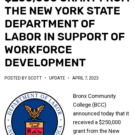
THE NEW YORK STATE
DEPARTMENT OF
LABOR IN SUPPORT OF
WORKFORCE
DEVELOPMENT
POSTED BY
SCOTT
•
UPDATE
•
APRIL 7, 2023
Bronx Community
College (BCC)
announced today that it
received a $250,000
grant from the New