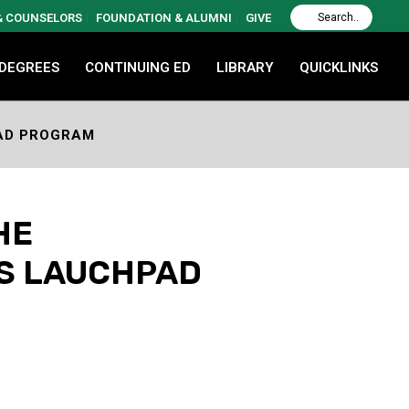
 & COUNSELORS
FOUNDATION & ALUMNI
GIVE
 DEGREES
CONTINUING ED
LIBRARY
QUICKLINKS
PAD PROGRAM
HE
’S LAUCHPAD