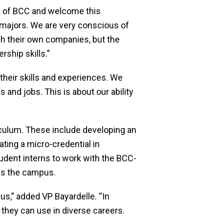
rk of BCC and welcome this
nd majors. We are very conscious of
h their own companies, but the
ship skills.”
their skills and experiences. We
and jobs. This is about our ability
iculum. These include developing an
ting a micro-credential in
dent interns to work with the BCC-
ss the campus.
s,” added VP Bayardelle. “In
 they can use in diverse careers.