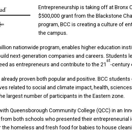
Entrepreneurship is taking off at Bron
$500,000 grant from the Blackstone Cha
program, BCC is creating a culture of en
the campus.
lion nationwide program, enables higher education instit
build next-generation companies and careers. Students l
st
cceed as entrepreneurs and contribute to the 21
-century
lready proven both popular and positive. BCC students
atives related to social and climate impact, health, scie
he largest number of participants in the Eastern zone.
d with Queensborough Community College (QCC) in an Inn
 from both schools who presented their entrepreneurial i
 the homeless and fresh food for babies to house cleanin