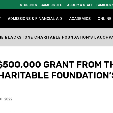
STUDENTS
CAMPUS LIFE
FACULTY & STAFF
FAMILIES
T
ADMISSIONS & FINANCIAL AID
ACADEMICS
ONLINE
THE BLACKSTONE CHARITABLE FOUNDATION’S LAUCH
$500,000 GRANT FROM T
HARITABLE FOUNDATION
1, 2022