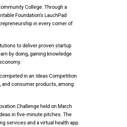
x Community College. Through a
ritable Foundation’s LauchPad
trepreneurship in every corner of
utions to deliver proven startup
earn by doing, gaining knowledge
 economy.
 competed in an Ideas Competition
nces, and consumer products, among
ovation Challenge held on March
deas in five-minute pitches. The
g services and a virtual health app.