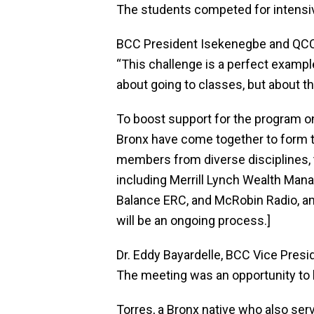
The students competed for intensi
BCC President Isekenegbe and QCC 
“This challenge is a perfect exampl
about going to classes, but about th
To boost support for the program
Bronx have come together to form t
members from diverse disciplines,
including Merrill Lynch Wealth Man
Balance ERC, and McRobin Radio, amo
will be an ongoing process.]
Dr. Eddy Bayardelle, BCC Vice Presi
The meeting was an opportunity to 
Torres, a Bronx native who also se