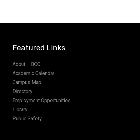
Featured Links
About – BCC
Academic Calendar
Campus Map
Directory
Employment Opportunities
Library
Public Safety