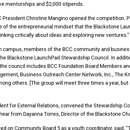
ve mentorships and $2,000 stipends.
President Christine Mangino opened the competition. Pr
e of the entrepreneurial mindset that the Blackstone Lau
inking critically about ideas and exploring new ventures.”
 on campus, members of the BCC community and business
he Blackstone LaunchPad Stewardship Council. In additio
 the council includes BCC Foundation Board Members a
agement, Business Outreach Center Network, Inc., The K
ng others. [The group will meet three times a year, but 
dent for External Relations, convened the Stewardship Co
hear from Dayanna Torres, Director of the Blackstone Cha
rved on Community Board 5 as a youth coordinator, said