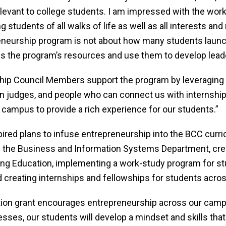
levant to college students. I am impressed with the wo
ng students of all walks of life as well as all interests a
reneurship program is not about how many students launc
the program’s resources and use them to develop leader
ship Council Members support the program by leveraging 
judges, and people who can connect us with internships 
 campus to provide a rich experience for our students.”
red plans to infuse entrepreneurship into the BCC curr
in the Business and Information Systems Department, crea
g Education, implementing a work-study program for stu
creating internships and fellowships for students acro
ion grant encourages entrepreneurship across our campu
sses, our students will develop a mindset and skills that