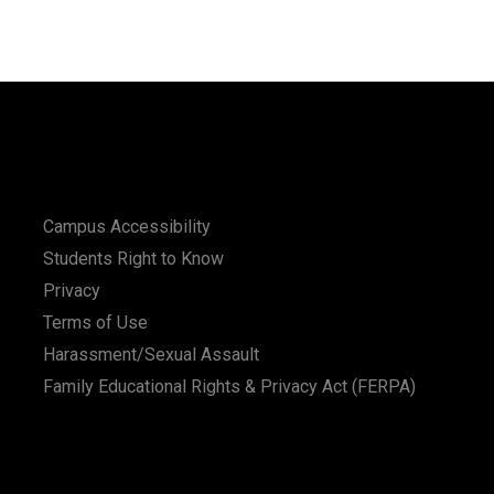
Campus Accessibility
Students Right to Know
Privacy
Terms of Use
Harassment/Sexual Assault
Family Educational Rights & Privacy Act (FERPA)