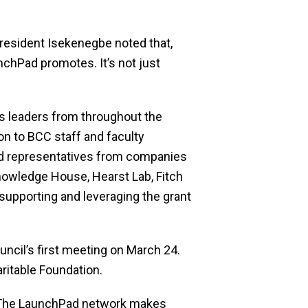
esident Isekenegbe noted that,
nchPad promotes. It’s not just
 leaders from throughout the
n to BCC staff and faculty
nd representatives from companies
nowledge House, Hearst Lab, Fitch
supporting and leveraging the grant
uncil’s first meeting on March 24.
ritable Foundation.
, “The LaunchPad network makes