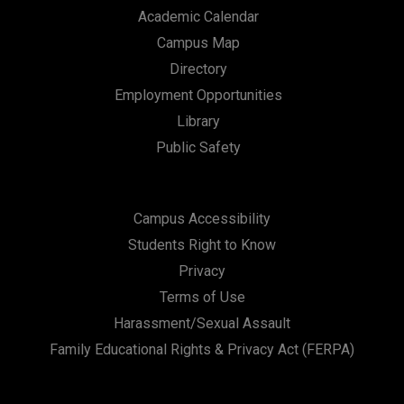
Academic Calendar
Campus Map
Directory
Employment Opportunities
Library
Public Safety
Campus Accessibility
Students Right to Know
Privacy
Terms of Use
Harassment/Sexual Assault
Family Educational Rights & Privacy Act (FERPA)