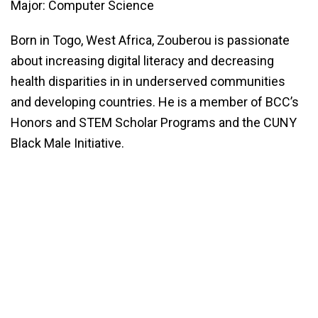
Major: Computer Science
Born in Togo, West Africa, Zouberou is passionate
about increasing digital literacy and decreasing
health disparities in in underserved communities
and developing countries. He is a member of BCC’s
Honors and STEM Scholar Programs and the CUNY
Black Male Initiative.