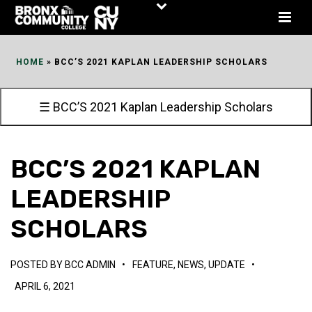
Skip
to
Content
HOME
»
BCC’S 2021 KAPLAN LEADERSHIP SCHOLARS
☰ BCC’S 2021 Kaplan Leadership Scholars
BCC’S 2021 KAPLAN
LEADERSHIP
SCHOLARS
POSTED BY
BCC ADMIN
•
FEATURE
,
NEWS
,
UPDATE
•
APRIL 6, 2021