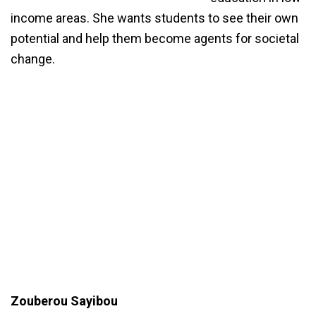
income areas. She wants students to see their own
potential and help them become agents for societal
change.
Zouberou Sayibou