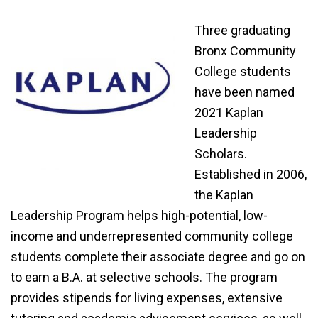
Three graduating
Bronx Community
College students
have been named
2021 Kaplan
Leadership
Scholars.
Established in 2006,
the Kaplan
Leadership Program helps high-potential, low-
income and underrepresented community college
students complete their associate degree and go on
to earn a B.A. at selective schools. The program
provides stipends for living expenses, extensive