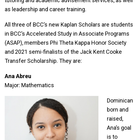
tutoring and academic advisement services, as well
as leadership and career training.
All three of BCC’s new Kaplan Scholars are students
in BCC’s Accelerated Study in Associate Programs
(ASAP), members Phi Theta Kappa Honor Society
and 2021 semi-finalists of the Jack Kent Cooke
Transfer Scholarship. They are:
Ana Abreu
Major: Mathematics
Dominican
born and
raised,
Ana’s goal
is to