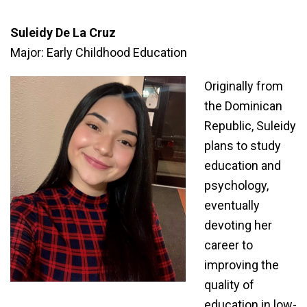
Suleidy De La Cruz
Major: Early Childhood Education
Originally from
the Dominican
Republic, Suleidy
plans to study
education and
psychology,
eventually
devoting her
career to
improving the
quality of
education in low-