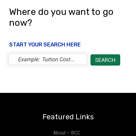
Where do you want to go
now?
START YOUR SEARCH HERE
Featured Links
About – BCC