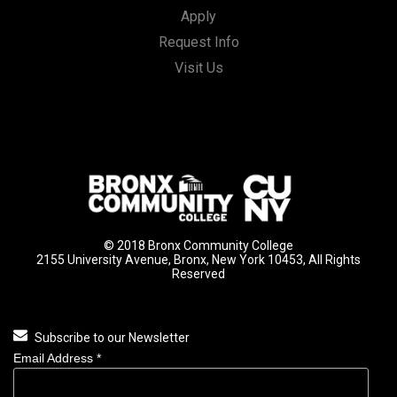
Apply
Request Info
Visit Us
© 2018 Bronx Community College
2155 University Avenue, Bronx, New York 10453, All Rights
Reserved
Subscribe to our Newsletter
Email Address
*