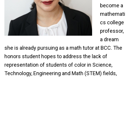
become a
mathemati
cs college
professor,
a dream
she is already pursuing as a math tutor at BCC. The
honors student hopes to address the lack of
representation of students of color in Science,
Technology, Engineering and Math (STEM) fields,