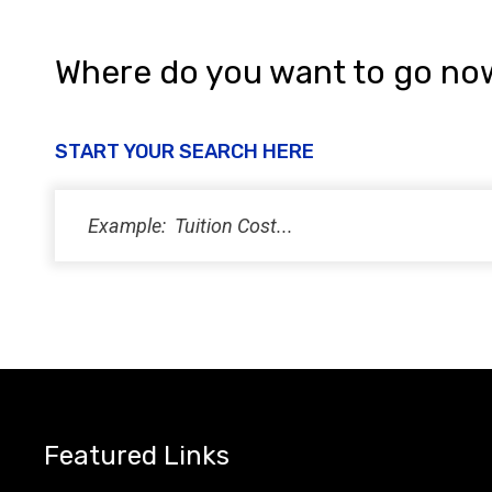
Where do you want to go no
START YOUR SEARCH HERE
Featured Links