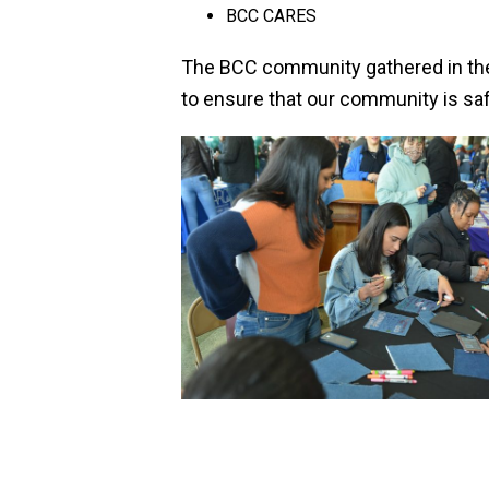
BCC CARES
The BCC community gathered in their
to ensure that our community is sa