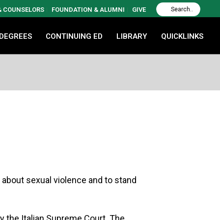
 & COUNSELORS
FOUNDATION & ALUMNI
GIVE
 DEGREES
CONTINUING ED
LIBRARY
QUICKLINKS
s about sexual violence and to stand
y the Italian Supreme Court. The