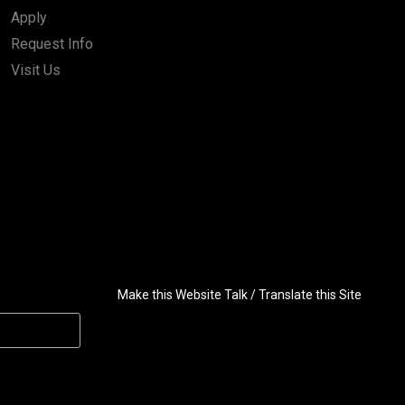
Apply
Request Info
Visit Us
Make this Website Talk / Translate this Site