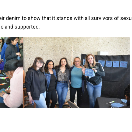
 denim to show that it stands with all survivors of sexua
fe and supported.