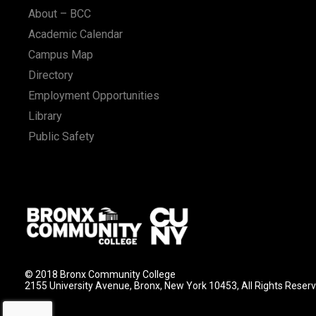
About – BCC
Academic Calendar
Campus Map
Directory
Employment Opportunities
Library
Public Safety
© 2018 Bronx Community College
2155 University Avenue, Bronx, New York 10453, All Rights Reser