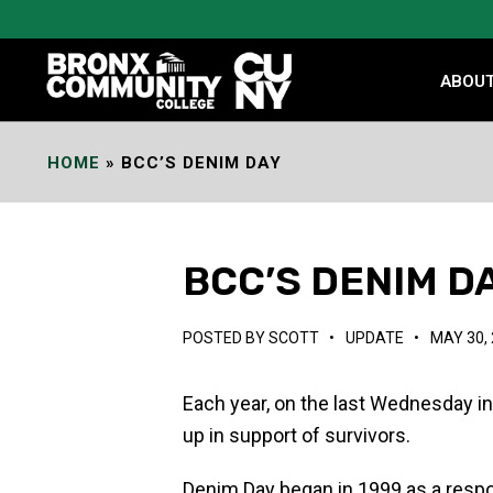
Skip
to
Content
ABOU
HOME
»
BCC’S DENIM DAY
BCC’S DENIM D
POSTED BY
SCOTT
•
UPDATE
•
MAY 30,
Each year, on the last Wednesday in
up in support of survivors.
Denim Day began in 1999 as a respo