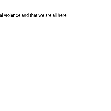
l violence and that we are all here