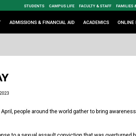
STUDENTS
CAMPUS LIFE
FACULTY & STAFF
FAMILIES
T
ADMISSIONS & FINANCIAL AID
ACADEMICS
ONLINE
AY
 2023
 April, people around the world gather to bring awarenes
nse to a sexual assault conviction that was overturned b