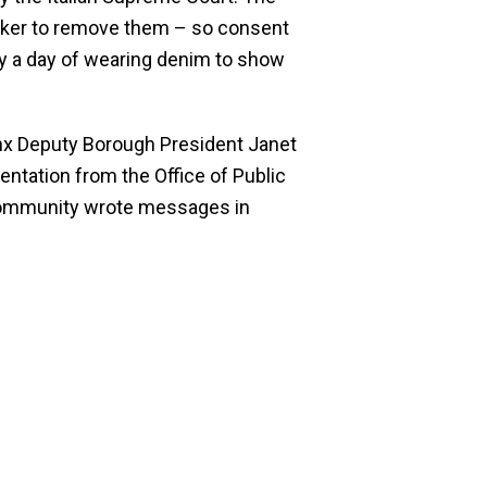
acker to remove them – so consent
 by a day of wearing denim to show
nx Deputy Borough President Janet
ntation from the Office of Public
 community wrote messages in