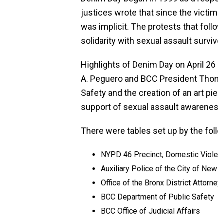
justices wrote that since the vict
was implicit. The protests that fol
solidarity with sexual assault surviv
Highlights of Denim Day on April 
A. Peguero and BCC President Thoma
Safety and the creation of an art
support of sexual assault awarenes
There were tables set up by the fol
NYPD 46 Precinct, Domestic Viole
Auxiliary Police of the City of New
Office of the Bronx District Attor
BCC Department of Public Safety
BCC Office of Judicial Affairs