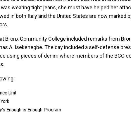
im was wearing tight jeans, she must have helped her att
lowed in both Italy and the United States are now marked
ors.
26 at Bronx Community College included remarks from Bro
s A. Isekenegbe. The day included a self-defense prese
 piece using pieces of denim where members of the BCC
s.
lowing:
nce Unit
 York
ney’s Enough is Enough Program