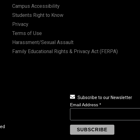
Campus Accessibility
Students Right to Know
Privacy
Terms of Use
Harassment/Sexual Assault
Family Educational Rights & Privacy Act (FERPA)
Subscribe to our Newsletter
Email Address
*
ved