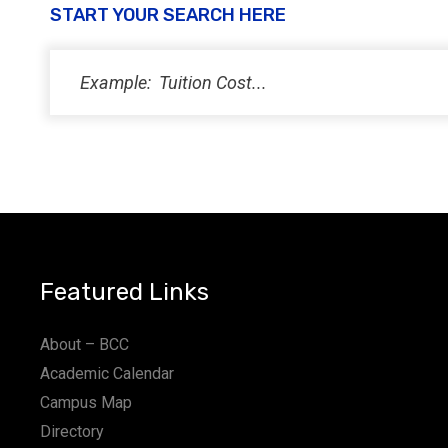
START YOUR SEARCH HERE
Featured Links
About – BCC
Academic Calendar
Campus Map
Directory