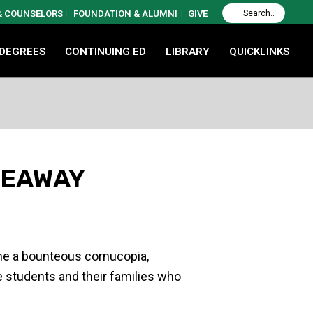
 & COUNSELORS
FOUNDATION & ALUMNI
GIVE
 DEGREES
CONTINUING ED
LIBRARY
QUICKLINKS
VEAWAY
ame a bounteous cornucopia,
ge students and their families who