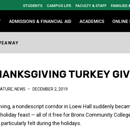
STUDENTS
CAMPUS LIFE
FACULTY & STAFF
FAMILIES
T
ADMISSIONS & FINANCIAL AID
ACADEMICS
ONLINE
IVEAWAY
HANKSGIVING TURKEY GI
EATURE
,
NEWS
•
DECEMBER 2, 2019
iving, a nondescript corridor in Loew Hall suddenly bec
 a holiday feast — all of it free for Bronx Community Colle
particularly felt during the holidays.