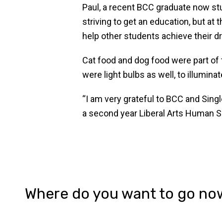
Paul, a recent BCC graduate now stud
striving to get an education, but at
help other students achieve their 
Cat food and dog food were part of
were light bulbs as well, to illuminat
“I am very grateful to BCC and Sing
a second year Liberal Arts Human Serv
Where do you want to go no