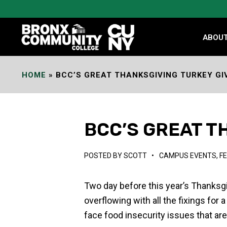
Skip
to
Content
ABOU
HOME
»
BCC’S GREAT THANKSGIVING TURKEY G
BCC’S GREAT T
POSTED BY
SCOTT
•
CAMPUS EVENTS
,
F
Two day before this year’s Thanksg
overflowing with all the fixings for
face food insecurity issues that are 