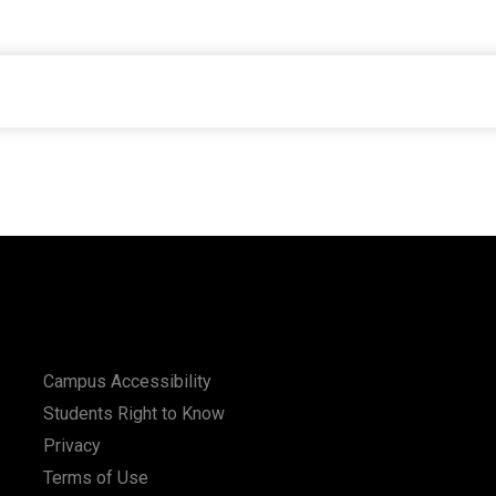
Campus Accessibility
Students Right to Know
Privacy
Terms of Use