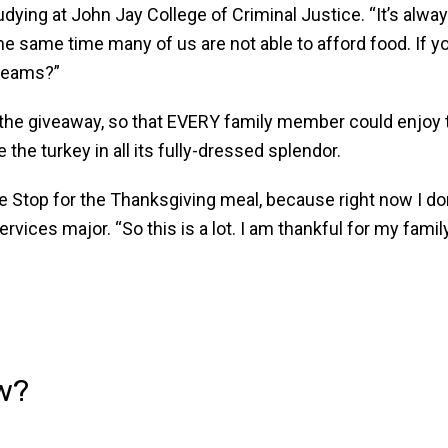
ying at John Jay College of Criminal Justice. “It’s alway
 the same time many of us are not able to afford food. If 
dreams?”
 the giveaway, so that EVERY family member could enjoy 
e the turkey in all its fully-dressed splendor.
le Stop for the Thanksgiving meal, because right now I do
ices major. “So this is a lot. I am thankful for my family 
w?