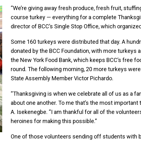
“We’re giving away fresh produce, fresh fruit, stuffin
course turkey — everything for a complete Thanksgivi
director of BCC’s Single Stop Office, which organize
Some 160 turkeys were distributed that day. A hund
donated by the BCC Foundation, with more turkeys a
the New York Food Bank, which keeps BCC’s free food
round. The following morning, 20 more turkeys were
State Assembly Member Victor Pichardo.
“Thanksgiving is when we celebrate all of us as a f
about one another. To me that’s the most important
A. Isekenegbe. “I am thankful for all of the voluntee
heroines for making this possible.”
One of those volunteers sending off students with