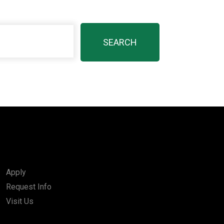
Apply
Request Info
Visit Us