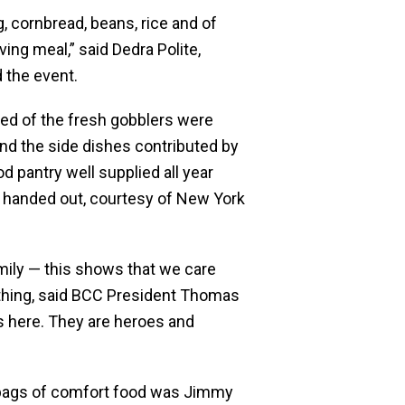
g, cornbread, beans, rice and of
ng meal,” said Dedra Polite,
d the event.
red of the fresh gobblers were
nd the side dishes contributed by
 pantry well supplied all year
 handed out, courtesy of New York
amily — this shows that we care
 thing, said BCC President Thomas
rs here. They are heroes and
 bags of comfort food was Jimmy