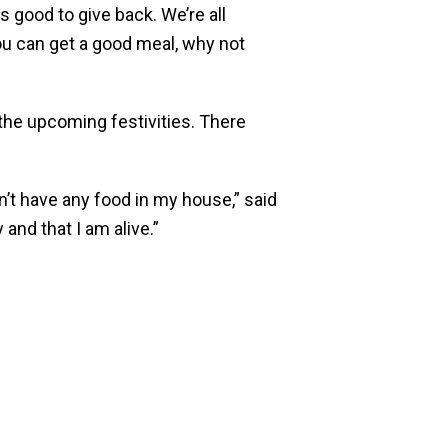
s good to give back. We’re all
you can get a good meal, why not
the upcoming festivities. There
n’t have any food in my house,” said
and that I am alive.”