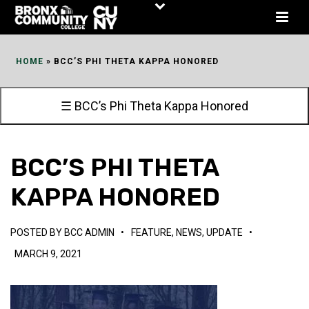
Skip
to
Content
HOME
»
BCC’S PHI THETA KAPPA HONORED
☰ BCC’s Phi Theta Kappa Honored
BCC’S PHI THETA
KAPPA HONORED
POSTED BY
BCC ADMIN
•
FEATURE
,
NEWS
,
UPDATE
•
MARCH 9, 2021