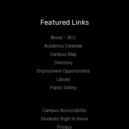
Featured Links
About – BCC
Academic Calendar
Campus Map
Directory
Employment Opportunities
Library
Public Safety
Campus Accessibility
Students Right to Know
Privacy