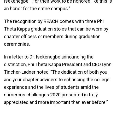
Isekenegbe. “For their work to be honored like this is
an honor for the entire campus.”
The recognition by REACH comes with three Phi
Theta Kappa graduation stoles that can be worn by
chapter officers or members during graduation
ceremonies.
In a letter to Dr. Isekenegbe announcing the
distinction, Phi Theta Kappa President and CEO Lynn
Tincher-Ladner noted, ”The dedication of both you
and your chapter advisers to enhancing the college
experience and the lives of students amid the
numerous challenges 2020 presented is truly
appreciated and more important than ever before.”