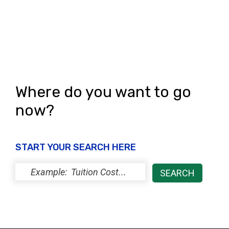
Where do you want to go
now?
START YOUR SEARCH HERE