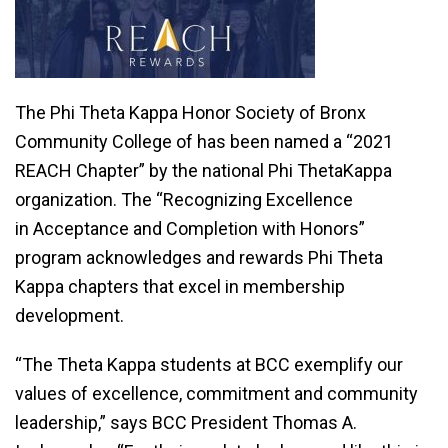
The Phi Theta Kappa Honor Society of Bronx
Community College of has been named a “2021
REACH Chapter” by the national Phi ThetaKappa
organization. The “Recognizing Excellence
in Acceptance and Completion with Honors”
program acknowledges and rewards Phi Theta
Kappa chapters that excel in membership
development.
“The Theta Kappa students at BCC exemplify our
values of excellence, commitment and community
leadership,” says BCC President Thomas A.