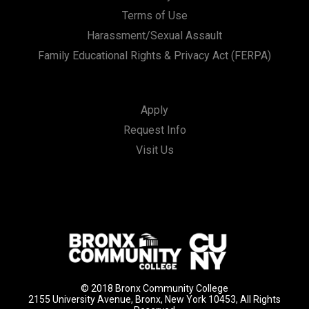
Terms of Use
Harassment/Sexual Assault
Family Educational Rights & Privacy Act (FERPA)
Apply
Request Info
Visit Us
© 2018 Bronx Community College
2155 University Avenue, Bronx, New York 10453, All Rights