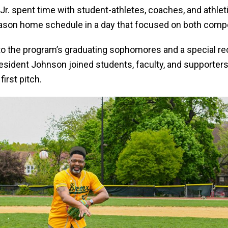
Jr. spent time with student-athletes, coaches, and athleti
eason home schedule in a day that focused on both comp
 to the program’s graduating sophomores and a special r
resident Johnson joined students, faculty, and supporter
first pitch.