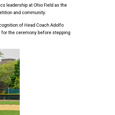
cs leadership at Ohio Field as the
etition and community.
ecognition of Head Coach Adolfo
s for the ceremony before stepping