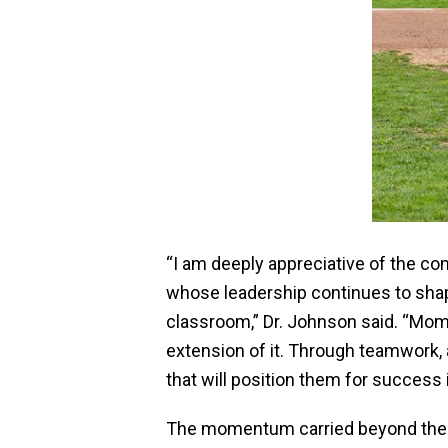
“I am deeply appreciative of the c
whose leadership continues to shap
classroom,” Dr. Johnson said. “Mome
extension of it. Through teamwork, 
that will position them for success i
The momentum carried beyond the 