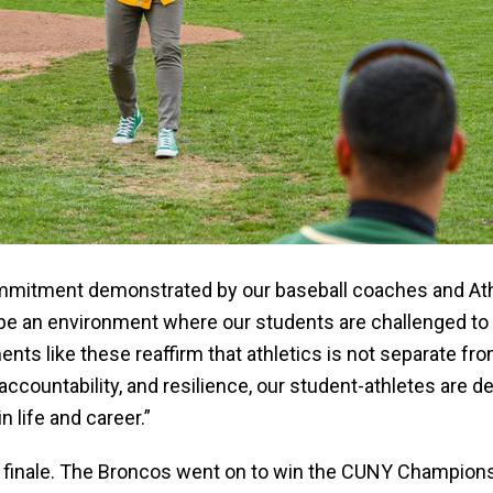
ommitment demonstrated by our baseball coaches and Ath
e an environment where our students are challenged to ex
nts like these reaffirm that athletics is not separate fro
accountability, and resilience, our student-athletes are
n life and career.”
finale. The Broncos went on to win the CUNY Champions