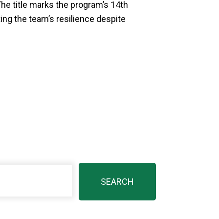
he title marks the program’s 14th
g the team’s resilience despite