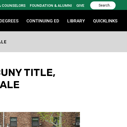
 & COUNSELORS
FOUNDATION & ALUMNI
GIVE
 DEGREES
CONTINUING ED
LIBRARY
QUICKLINKS
ALE
UNY TITLE,
NALE