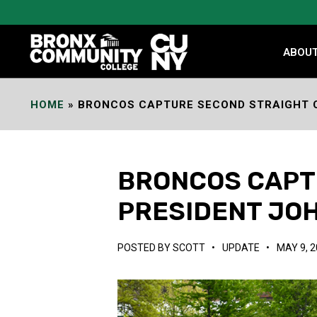
Skip
to
Content
ABOU
HOME
»
BRONCOS CAPTURE SECOND STRAIGHT C
BRONCOS CAPTU
PRESIDENT JOH
POSTED BY
SCOTT
•
UPDATE
•
MAY 9, 