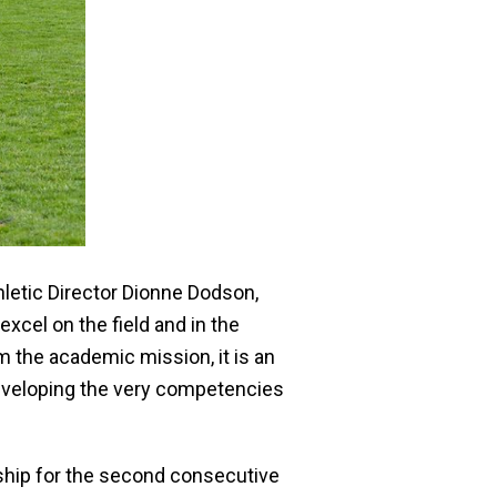
letic Director Dionne Dodson,
cel on the field and in the
m the academic mission, it is an
 developing the very competencies
hip for the second consecutive