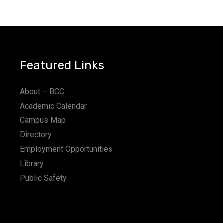
Featured Links
About – BCC
Academic Calendar
Campus Map
Directory
Employment Opportunities
Library
Public Safety