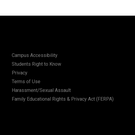
Campus Accessibility
Students Right to Know
Privacy
Terms of Use
Harassment/Sexual Assault
Family Educational Rights & Privacy Act (FERPA)