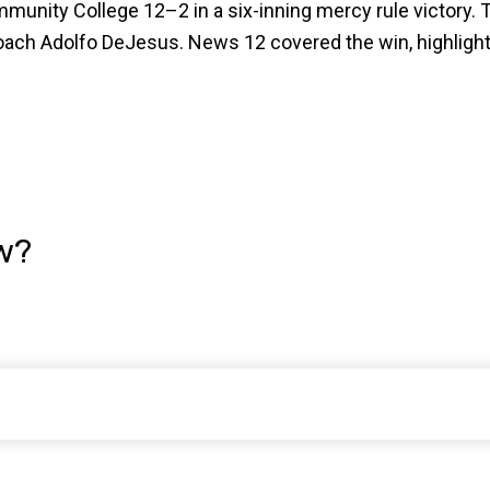
unity College 12–2 in a six-inning mercy rule victory. T
h Adolfo DeJesus. News 12 covered the win, highlightin
w?