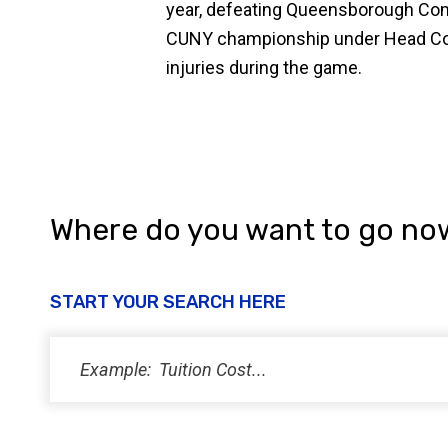
year, defeating Queensborough Comm
CUNY championship under Head Coac
injuries during the game.
Where do you want to go no
START YOUR SEARCH HERE