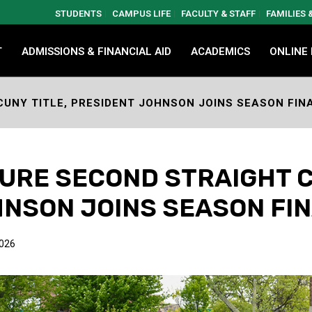
STUDENTS
CAMPUS LIFE
FACULTY & STAFF
FAMILIES
T
ADMISSIONS & FINANCIAL AID
ACADEMICS
ONLINE
UNY TITLE, PRESIDENT JOHNSON JOINS SEASON FIN
RE SECOND STRAIGHT C
NSON JOINS SEASON FI
2026