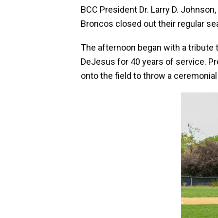
BCC President Dr. Larry D. Johnson, 
Broncos closed out their regular s
The afternoon began with a tribute
DeJesus for 40 years of service. P
onto the field to throw a ceremonial 