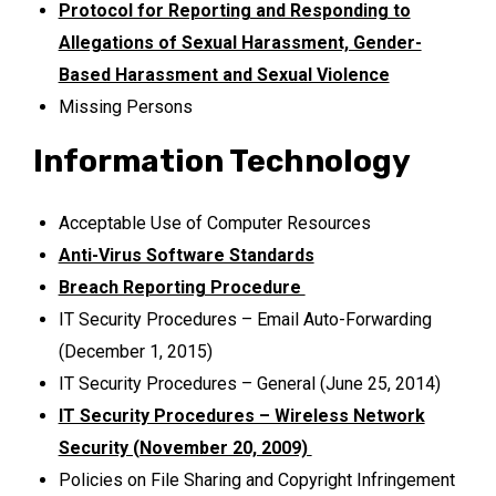
Protocol for Reporting and Responding to
Allegations of Sexual Harassment, Gender-
Based Harassment and Sexual Violence
Missing Persons
Information Technology
Acceptable Use of Computer Resources
Anti-Virus Software Standards
Breach Reporting Procedure
IT Security Procedures – Email Auto-Forwarding
(December 1, 2015)
IT Security Procedures – General (June 25, 2014)
IT Security Procedures – Wireless Network
Security (November 20, 2009)
Policies on File Sharing and Copyright Infringement