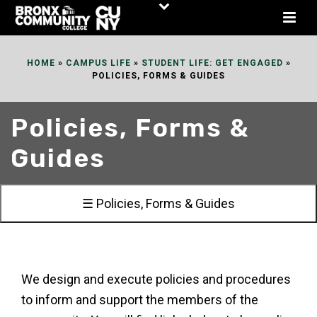
Skip
to
Content
HOME
»
CAMPUS LIFE
»
STUDENT LIFE: GET ENGAGED
»
POLICIES, FORMS & GUIDES
Policies, Forms &
Guides
☰ Policies, Forms & Guides
We design and execute policies and procedures
to inform and support the members of the