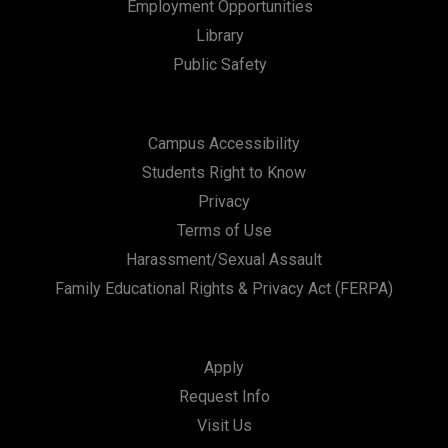
Employment Opportunities
Library
Public Safety
Campus Accessibility
Students Right to Know
Privacy
Terms of Use
Harassment/Sexual Assault
Family Educational Rights & Privacy Act (FERPA)
Apply
Request Info
Visit Us