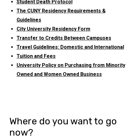
Student Death Protocol
The CUNY Residency Requirements &
Guidelines
City University Residency Form
Transfer to Credits Between Campuses
Travel Guidelines: Domestic and International
Tuition and Fees
University Policy on Purchasing from Minority
Owned and Women Owned Business
Where do you want to go
now?