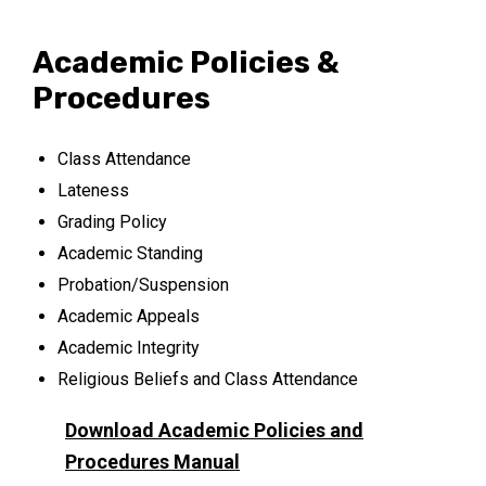
Academic Policies &
Procedures
Class Attendance
Lateness
Grading Policy
Academic Standing
Probation/Suspension
Academic Appeals
Academic Integrity
Religious Beliefs and Class Attendance
Download Academic Policies and
Procedures Manual