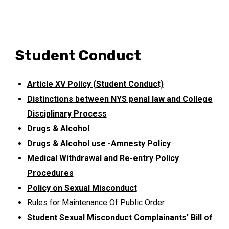
Student Conduct
Article XV Policy (Student Conduct)
Distinctions between NYS penal law and College
Disciplinary Process
Drugs & Alcohol
Drugs & Alcohol use -Amnesty Policy
Medical Withdrawal and Re-entry Policy
Procedures
Policy on Sexual Misconduct
Rules for Maintenance Of Public Order
Student Sexual Misconduct Complainants’ Bill of