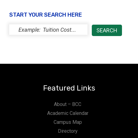
START YOUR SEARCH HERE
Featured Links
About – BCC
Academic Calendar
Campus Map
Directory