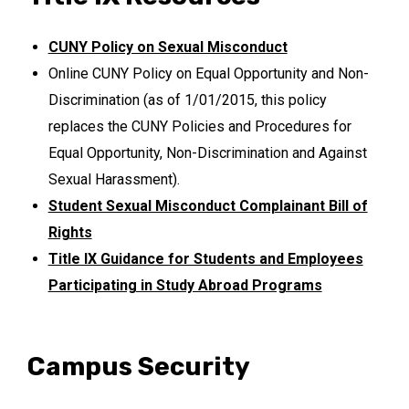
CUNY Policy on Sexual Misconduct
Online CUNY Policy on Equal Opportunity and Non-
Discrimination (as of 1/01/2015, this policy
replaces the CUNY Policies and Procedures for
Equal Opportunity, Non-Discrimination and Against
Sexual Harassment).
Student Sexual Misconduct Complainant Bill of
Rights
Title IX Guidance for Students and Employees
Participating in Study Abroad Programs
Campus Security