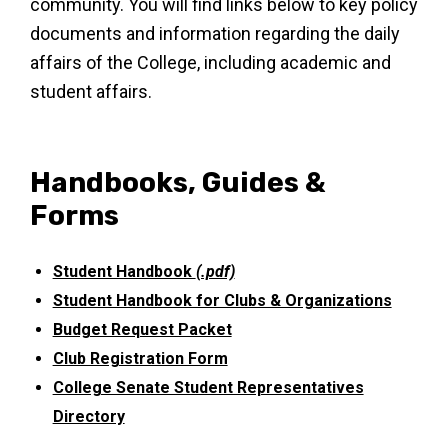
community. You will find links below to key policy
documents and information regarding the daily
affairs of the College, including academic and
student affairs.
Handbooks, Guides &
Forms
Student Handbook
(.pdf)
Student Handbook for Clubs & Organizations
Budget Request Packet
Club Registration Form
College Senate Student Representatives
Directory