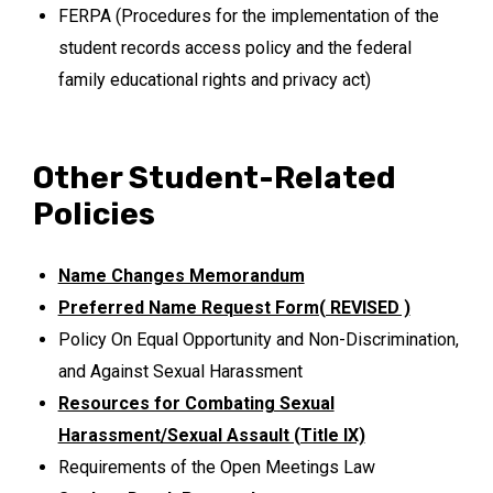
FERPA (Procedures for the implementation of the
student records access policy and the federal
family educational rights and privacy act)
Other Student-Related
Policies
Name Changes Memorandum
Preferred Name Request Form( REVISED )
Policy On Equal Opportunity and Non-Discrimination,
and Against Sexual Harassment
Resources for Combating Sexual
Harassment/Sexual Assault (Title IX)
Requirements of the Open Meetings Law