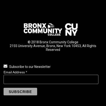
© 2018 Bronx Community College
2155 University Avenue, Bronx, New York 10453, All Rights
Reserved
Subscribe to our Newsletter
Email Address
*