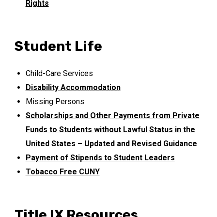
Rights
Student Life
Child-Care Services
Disability Accommodation
Missing Persons
Scholarships and Other Payments from Private
Funds to Students without Lawful Status in the
United States – Updated and Revised Guidance
Payment of Stipends to Student Leaders
Tobacco Free CUNY
Title IX Resources