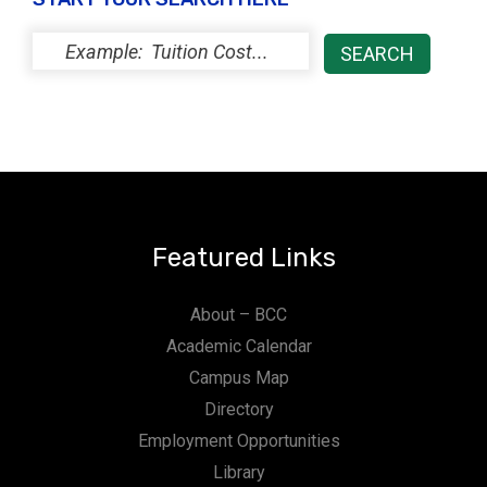
Featured Links
About – BCC
Academic Calendar
Campus Map
Directory
Employment Opportunities
Library