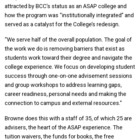
attracted by BCC’s status as an ASAP college and
how the program was “institutionally integrated” and
served as a catalyst for the College’s redesign.
“We serve half of the overall population. The goal of
the work we do is removing barriers that exist as
students work toward their degree and navigate the
college experience. We focus on developing student
success through one-on-one advisement sessions
and group workshops to address learning gaps,
career readiness, personal needs and making the
connection to campus and external resources.”
Browne does this with a staff of 35, of which 25 are
advisers, the heart of the ASAP experience. The
tuition waivers, the funds for books, the free