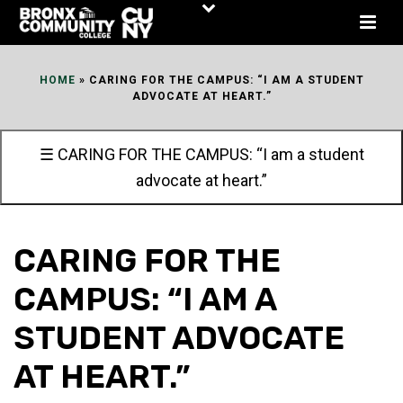
Skip
to
Content
HOME
»
CARING FOR THE CAMPUS: “I AM A STUDENT
ADVOCATE AT HEART.”
☰ CARING FOR THE CAMPUS: “I am a student
advocate at heart.”
CARING FOR THE
CAMPUS: “I AM A
STUDENT ADVOCATE
AT HEART.”