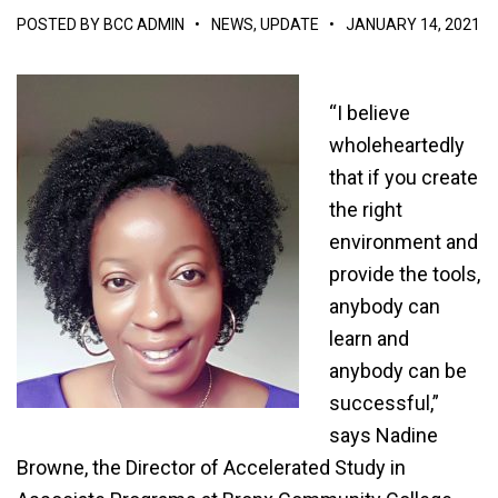
POSTED BY
BCC ADMIN
•
NEWS
,
UPDATE
•
JANUARY 14, 2021
“I believe
wholeheartedly
that if you create
the right
environment and
provide the tools,
anybody can
learn and
anybody can be
successful,”
says Nadine
Browne, the Director of Accelerated Study in