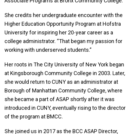
Associate Programs at Bronx Community College.
She credits her undergraduate encounter with the
Higher Education Opportunity Program at Hofstra
University for inspiring her 20-year career as a
college administrator. “That began my passion for
working with underserved students.”
Her roots in The City University of New York began
at Kingsborough Community College in 2003. Later,
she would return to CUNY as an administrator at
Borough of Manhattan Community College, where
she became a part of ASAP shortly after it was
introduced in CUNY, eventually rising to the director
of the program at BMCC.
She joined us in 2017 as the BCC ASAP Director,