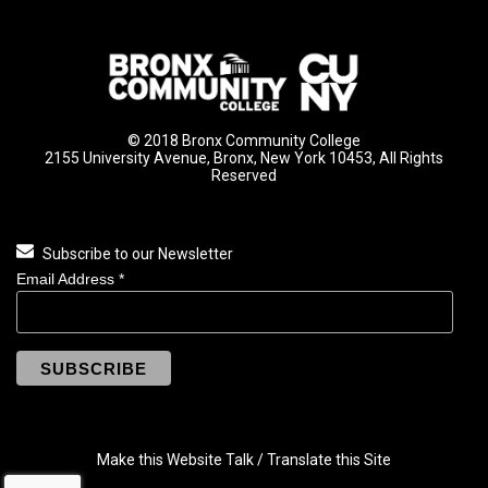
© 2018 Bronx Community College
2155 University Avenue, Bronx, New York 10453, All Rights
Reserved
Subscribe to our Newsletter
Email Address
*
Make this Website Talk / Translate this Site