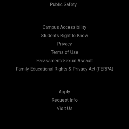
Public Safety
Campus Accessibility
Students Right to Know
Privacy
Terms of Use
Harassment/Sexual Assault
Family Educational Rights & Privacy Act (FERPA)
Apply
Request Info
Visit Us