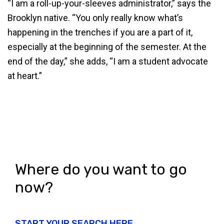
“I am a roll-up-your-sleeves administrator,” says the
Brooklyn native. “You only really know what’s
happening in the trenches if you are a part of it,
especially at the beginning of the semester. At the
end of the day,” she adds, “I am a student advocate
at heart.”
Where do you want to go
now?
START YOUR SEARCH HERE