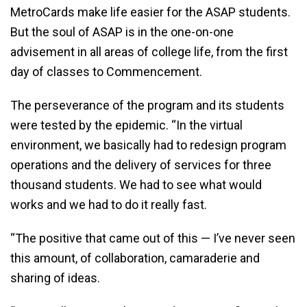
MetroCards make life easier for the ASAP students.
But the soul of ASAP is in the one-on-one
advisement in all areas of college life, from the first
day of classes to Commencement.
The perseverance of the program and its students
were tested by the epidemic. “In the virtual
environment, we basically had to redesign program
operations and the delivery of services for three
thousand students. We had to see what would
works and we had to do it really fast.
“The positive that came out of this — I’ve never seen
this amount, of collaboration, camaraderie and
sharing of ideas.