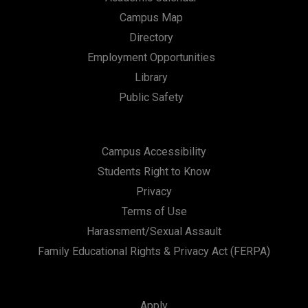
Campus Map
Directory
Employment Opportunities
Library
Public Safety
Campus Accessibility
Students Right to Know
Privacy
Terms of Use
Harassment/Sexual Assault
Family Educational Rights & Privacy Act (FERPA)
Apply