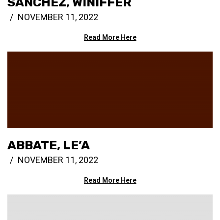
SANCHEZ, WINIFFER
NOVEMBER 11, 2022
Read More Here
ABBATE, LE’A
NOVEMBER 11, 2022
Read More Here