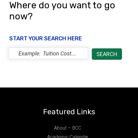
Where do you want to go
now?
START YOUR SEARCH HERE
Featured Links
About – BCC
Academic Calendar