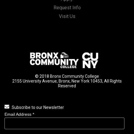
Request Info
Visit Us
© 2018 Bronx Community College
2155 University Avenue, Bronx, New York 10453, All Rights
Reserved
Subscribe to our Newsletter
Email Address
*