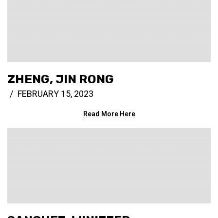
ZHENG, JIN RONG
FEBRUARY 15, 2023
Read More Here