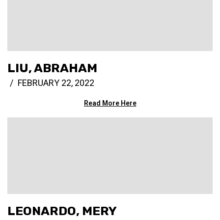
LIU, ABRAHAM
FEBRUARY 22, 2022
Read More Here
LEONARDO, MERY