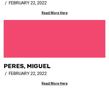
FEBRUARY 22, 2022
Read More Here
PERES, MIGUEL
FEBRUARY 22, 2022
Read More Here