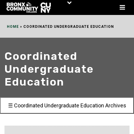
Skip
to
Content
HOME
»
COORDINATED UNDERGRADUATE EDUCATION
Coordinated
Undergraduate
Education
☰ Coordinated Undergraduate Education Archives