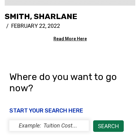
SMITH, SHARLANE
FEBRUARY 22, 2022
Read More Here
Where do you want to go
now?
START YOUR SEARCH HERE