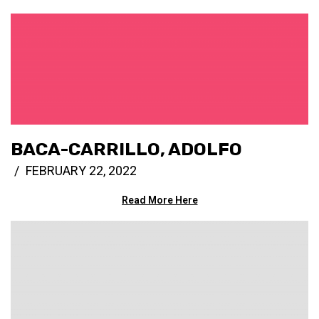
BACA-CARRILLO, ADOLFO
FEBRUARY 22, 2022
Read More Here