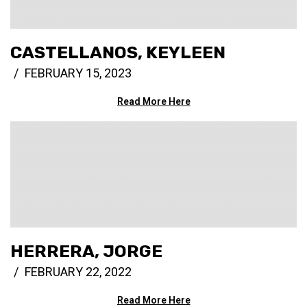
CASTELLANOS, KEYLEEN
FEBRUARY 15, 2023
Read More Here
HERRERA, JORGE
FEBRUARY 22, 2022
Read More Here