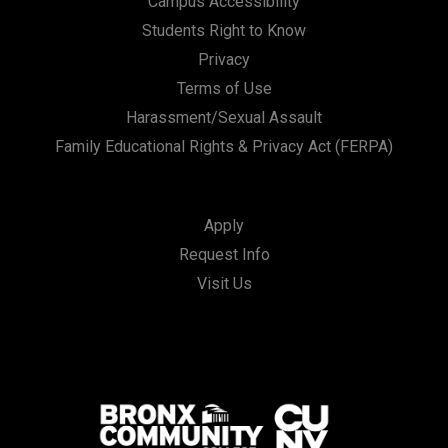
Campus Accessibility
Students Right to Know
Privacy
Terms of Use
Harassment/Sexual Assault
Family Educational Rights & Privacy Act (FERPA)
Apply
Request Info
Visit Us