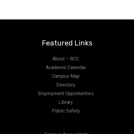
Featured Links
About – BCC
Academic Calendar
Campus Map
Directory
Employment Opportunities
Library
Public Safety