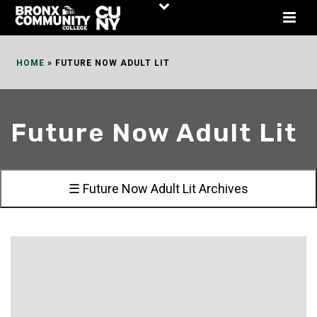
Skip
to
Content
HOME
»
FUTURE NOW ADULT LIT
Future Now Adult Lit
☰ Future Now Adult Lit Archives