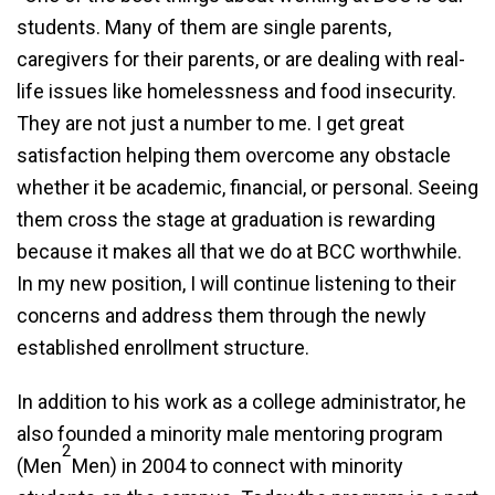
students. Many of them are single parents,
caregivers for their parents, or are dealing with real-
life issues like homelessness and food insecurity.
They are not just a number to me. I get great
satisfaction helping them overcome any obstacle
whether it be academic, financial, or personal. Seeing
them cross the stage at graduation is rewarding
because it makes all that we do at BCC worthwhile.
In my new position, I will continue listening to their
concerns and address them through the newly
established enrollment structure.
In addition to his work as a college administrator, he
also founded a minority male mentoring program
2
(Men
Men) in 2004 to connect with minority