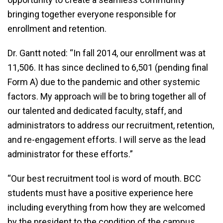
bringing together everyone responsible for
enrollment and retention.
Dr. Gantt noted: “In fall 2014, our enrollment was at
11,506. It has since declined to 6,501 (pending final
Form A) due to the pandemic and other systemic
factors. My approach will be to bring together all of
our talented and dedicated faculty, staff, and
administrators to address our recruitment, retention,
and re-engagement efforts. I will serve as the lead
administrator for these efforts.”
“Our best recruitment tool is word of mouth. BCC
students must have a positive experience here
including everything from how they are welcomed
by the president to the condition of the campus