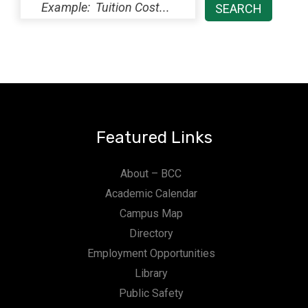
Featured Links
About – BCC
Academic Calendar
Campus Map
Directory
Employment Opportunities
Library
Public Safety