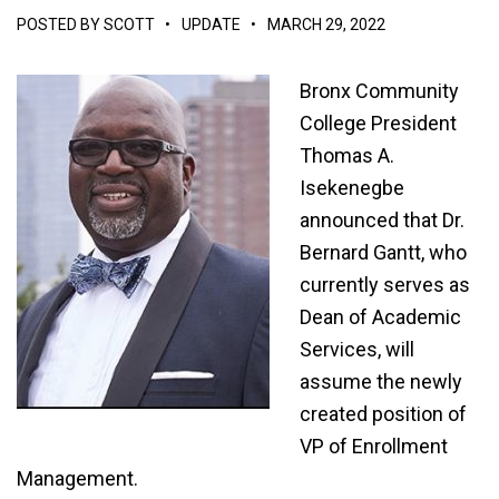
POSTED BY
SCOTT
•
UPDATE
•
MARCH 29, 2022
Bronx Community
College President
Thomas A.
Isekenegbe
announced that Dr.
Bernard Gantt, who
currently serves as
Dean of Academic
Services, will
assume the newly
created position of
VP of Enrollment
Management.