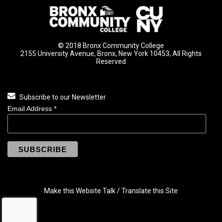
© 2018 Bronx Community College
2155 University Avenue, Bronx, New York 10453, All Rights
Reserved
Subscribe to our Newsletter
Email Address
*
Make this Website Talk / Translate this Site