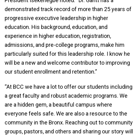
President Isekenegbe noted: “Dr. Gantt has a
demonstrated track record of more than 25 years of
progressive executive leadership in higher
education. His background, education, and
experience in higher education, registration,
admissions, and pre-college programs, make him
particularly suited for this leadership role. I know he
will be a new and welcome contributor to improving
our student enrollment and retention.”
“At BCC we have a lot to offer our students including
a great faculty and robust academic programs. We
are a hidden gem, a beautiful campus where
everyone feels safe. We are also a resource to the
community in the Bronx. Reaching out to community
groups, pastors, and others and sharing our story will