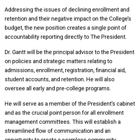
Addressing the issues of declining enrollment and
retention and their negative impact on the College’s
budget, the new position creates a single point of
accountability reporting directly to The President.
Dr. Gantt will be the principal advisor to the President
on policies and strategic matters relating to
admissions, enrollment, registration, financial aid,
student accounts, and retention. He will also
oversee all early and pre-college programs.
He will serve as a member of the President’s cabinet
and as the crucial point person for all enrollment
management committees. This will establish a
streamlined flow of communication and an
opportunity to create a seamless community