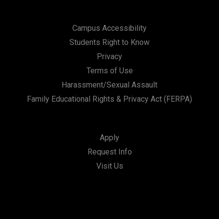
Campus Accessibility
Students Right to Know
Privacy
Terms of Use
Harassment/Sexual Assault
Family Educational Rights & Privacy Act (FERPA)
Apply
Request Info
Visit Us