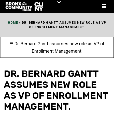
Skip
to
Content
HOME
»
DR. BERNARD GANTT ASSUMES NEW ROLE AS VP
OF ENROLLMENT MANAGEMENT.
☰ Dr. Bernard Gantt assumes new role as VP of
Enrollment Management.
DR. BERNARD GANTT
ASSUMES NEW ROLE
AS VP OF ENROLLMENT
MANAGEMENT.