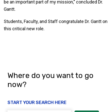
be an important part of my mission,” concluded Dr.
Gantt.
Students, Faculty, and Staff congratulate Dr. Gantt on
this critical new role.
Where do you want to go
now?
START YOUR SEARCH HERE