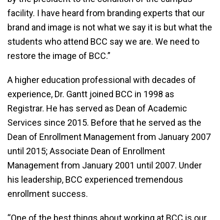
facility. I have heard from branding experts that our
brand and image is not what we say it is but what the
students who attend BCC say we are. We need to
restore the image of BCC.”
A higher education professional with decades of
experience, Dr. Gantt joined BCC in 1998 as
Registrar. He has served as Dean of Academic
Services since 2015. Before that he served as the
Dean of Enrollment Management from January 2007
until 2015; Associate Dean of Enrollment
Management from January 2001 until 2007. Under
his leadership, BCC experienced tremendous
enrollment success.
“One of the best things about working at BCC is our