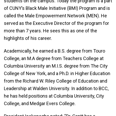
students on the campus. Today the program is a part
of CUNY’s Black Male Initiative (BMI) Program and is
called the Male Empowerment Network (MEN). He
served as the Executive Director of the program for
more than 7 years. He sees this as one of the
highlights of his career.
Academically, he earned a B.S. degree from Touro
College, an M.A degree from Teachers College at
Columbia University an M.I.S. degree from The City
College of New York, and a Ph.D. in Higher Education
from the Richard W. Riley College of Education and
Leadership at Walden University. In addition to BCC,
he has held positions at Columbia University, City
College, and Medgar Evers College.