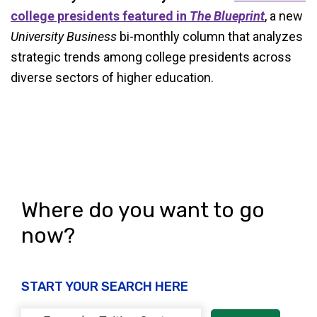
college presidents featured in
The Blueprint
, a new
University Business
bi-monthly column that analyzes
strategic trends among college presidents across
diverse sectors of higher education.
Where do you want to go
now?
START YOUR SEARCH HERE