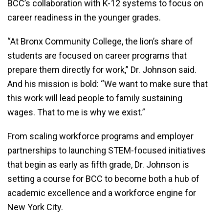
BCC’s collaboration with K-12 systems to focus on
career readiness in the younger grades.
“At Bronx Community College, the lion’s share of
students are focused on career programs that
prepare them directly for work,” Dr. Johnson said.
And his mission is bold: “We want to make sure that
this work will lead people to family sustaining
wages. That to me is why we exist.”
From scaling workforce programs and employer
partnerships to launching STEM-focused initiatives
that begin as early as fifth grade, Dr. Johnson is
setting a course for BCC to become both a hub of
academic excellence and a workforce engine for
New York City.