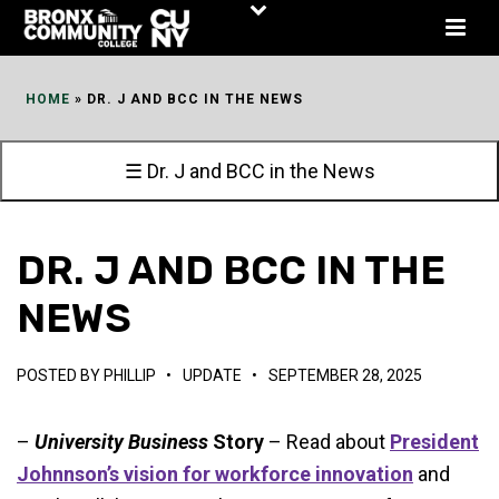
Skip
to
Content
HOME
»
DR. J AND BCC IN THE NEWS
☰ Dr. J and BCC in the News
DR. J AND BCC IN THE
NEWS
POSTED BY
PHILLIP
•
UPDATE
•
SEPTEMBER 28, 2025
–
University Business
Story
– Read about
President
Johnnson’s vision for workforce innovation
and