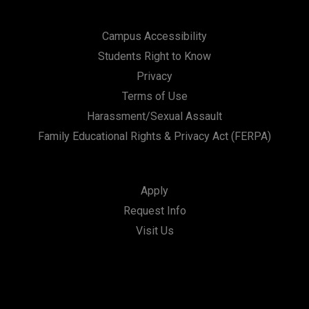
Campus Accessibility
Students Right to Know
Privacy
Terms of Use
Harassment/Sexual Assault
Family Educational Rights & Privacy Act (FERPA)
Apply
Request Info
Visit Us