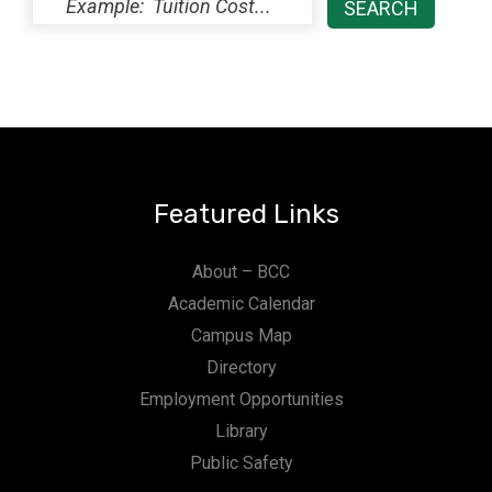
Featured Links
About – BCC
Academic Calendar
Campus Map
Directory
Employment Opportunities
Library
Public Safety