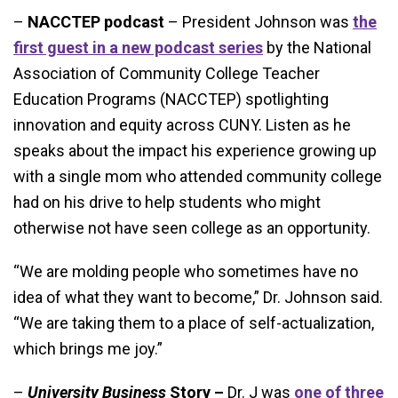
–
NACCTEP podcast
– President Johnson was
the
first guest in a new podcast series
by the National
Association of Community College Teacher
Education Programs (NACCTEP) spotlighting
innovation and equity across CUNY. Listen as he
speaks about the impact his experience growing up
with a single mom who attended community college
had on his drive to help students who might
otherwise not have seen college as an opportunity.
“We are molding people who sometimes have no
idea of what they want to become,” Dr. Johnson said.
“We are taking them to a place of self-actualization,
which brings me joy.”
–
University Business
Story –
Dr. J was
one of three