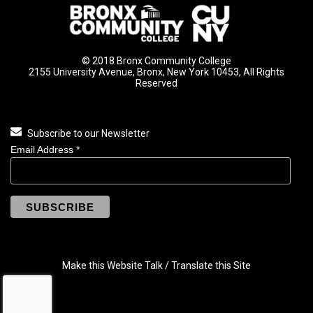
© 2018 Bronx Community College
2155 University Avenue, Bronx, New York 10453, All Rights
Reserved
Subscribe to our Newsletter
Email Address
*
Make this Website Talk / Translate this Site