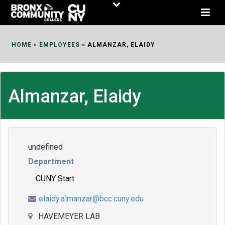
Skip
to
Content
HOME
»
EMPLOYEES
»
ALMANZAR, ELAIDY
Almanzar, Elaidy
undefined
Department
CUNY Start
elaidy.almanzar@bcc.cuny.edu
HAVEMEYER LAB