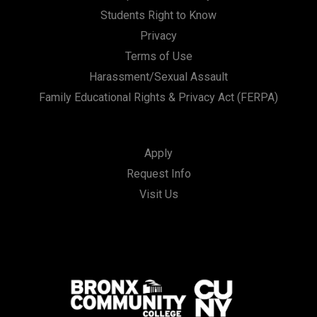
Students Right to Know
Privacy
Terms of Use
Harassment/Sexual Assault
Family Educational Rights & Privacy Act (FERPA)
Apply
Request Info
Visit Us