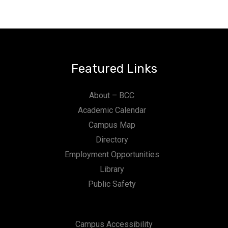
Featured Links
About – BCC
Academic Calendar
Campus Map
Directory
Employment Opportunities
Library
Public Safety
Campus Accessibility