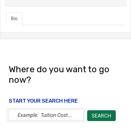
Bio
Where do you want to go
now?
START YOUR SEARCH HERE