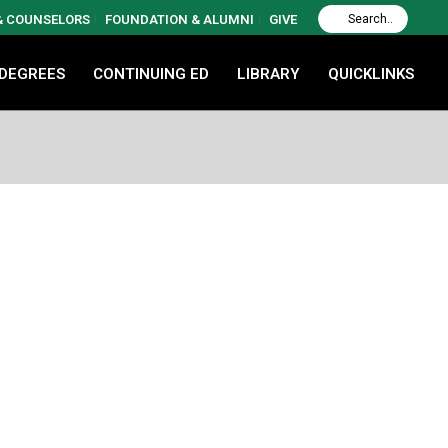
 & COUNSELORS
FOUNDATION & ALUMNI
GIVE
 DEGREES
CONTINUING ED
LIBRARY
QUICKLINKS