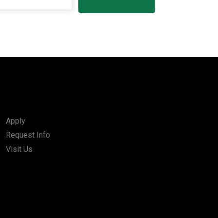
Apply
Request Info
Visit Us