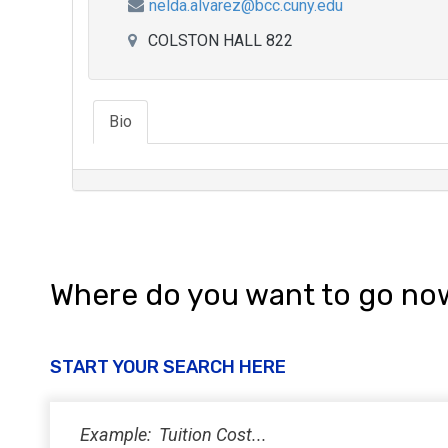
nelda.alvarez@bcc.cuny.edu
COLSTON HALL 822
Bio
Where do you want to go no
START YOUR SEARCH HERE