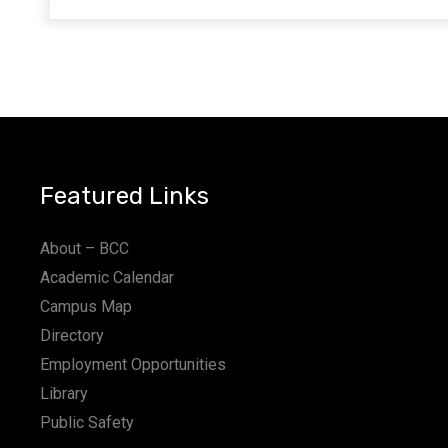
Featured Links
About – BCC
Academic Calendar
Campus Map
Directory
Employment Opportunities
Library
Public Safety