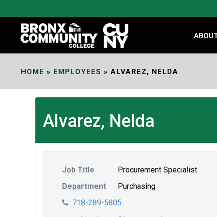
Skip
to
Content
ABOU
HOME
»
EMPLOYEES
»
ALVAREZ, NELDA
Alvarez, Nelda
Job Title
Procurement Specialist
Department
Purchasing
718-289-5805