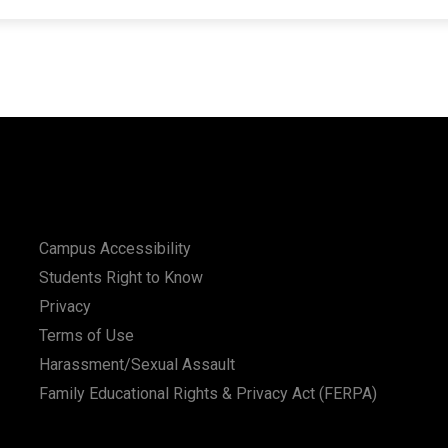
Campus Accessibility
Students Right to Know
Privacy
Terms of Use
Harassment/Sexual Assault
Family Educational Rights & Privacy Act (FERPA)