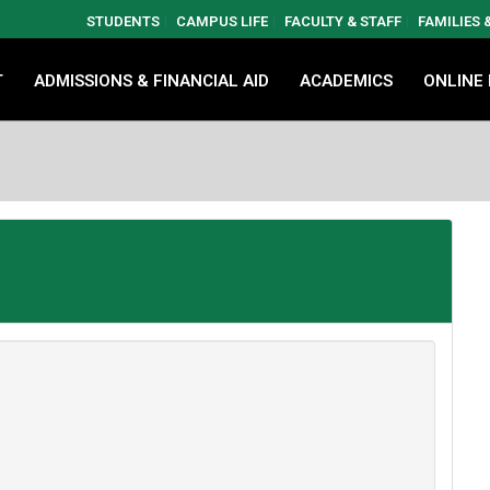
STUDENTS
CAMPUS LIFE
FACULTY & STAFF
FAMILIES
T
ADMISSIONS & FINANCIAL AID
ACADEMICS
ONLINE