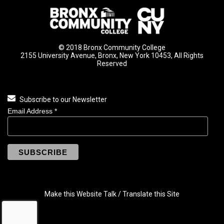
© 2018 Bronx Community College
2155 University Avenue, Bronx, New York 10453, All Rights
Reserved
Subscribe to our Newsletter
Email Address
*
Make this Website Talk / Translate this Site