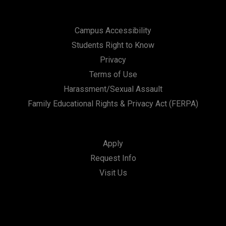
Campus Accessibility
Students Right to Know
Privacy
Terms of Use
Harassment/Sexual Assault
Family Educational Rights & Privacy Act (FERPA)
Apply
Request Info
Visit Us