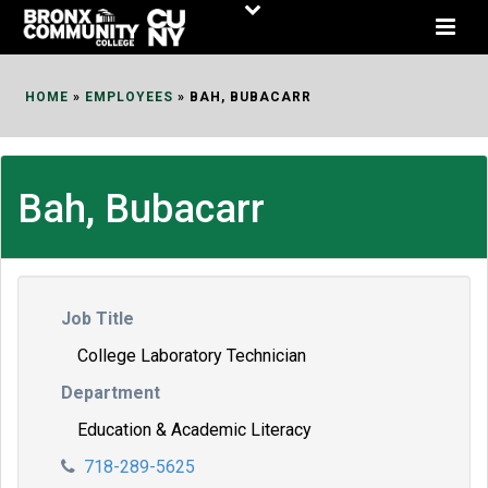
Skip
to
Content
HOME
»
EMPLOYEES
»
BAH, BUBACARR
Bah, Bubacarr
Job Title
College Laboratory Technician
Department
Education & Academic Literacy
718-289-5625