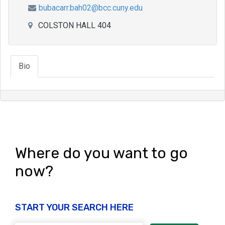
bubacarr.bah02@bcc.cuny.edu
COLSTON HALL 404
Bio
Where do you want to go
now?
START YOUR SEARCH HERE