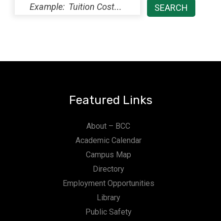
Featured Links
About – BCC
Academic Calendar
Campus Map
Directory
Employment Opportunities
Library
Public Safety