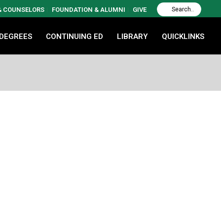
 & COUNSELORS
FOUNDATION & ALUMNI
GIVE
 DEGREES
CONTINUING ED
LIBRARY
QUICKLINKS