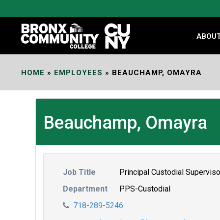
Skip
to
Content
ABOU
HOME
»
EMPLOYEES
»
BEAUCHAMP, OMAYRA
Beauchamp, Omayra
Job Title
Principal Custodial Superviso
Department
PPS-Custodial
718-289-5246