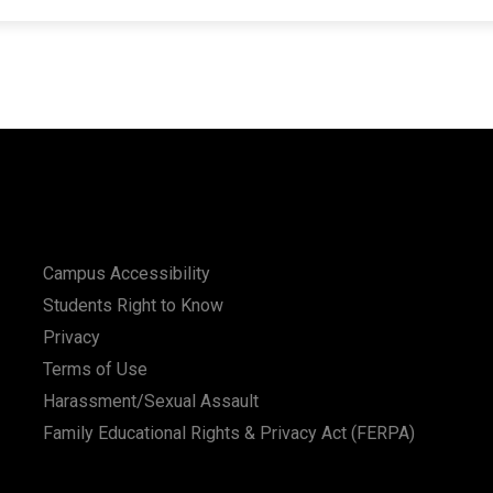
Campus Accessibility
Students Right to Know
Privacy
Terms of Use
Harassment/Sexual Assault
Family Educational Rights & Privacy Act (FERPA)