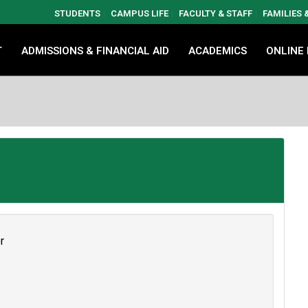
STUDENTS
CAMPUS LIFE
FACULTY & STAFF
FAMILIES
T
ADMISSIONS & FINANCIAL AID
ACADEMICS
ONLINE
r