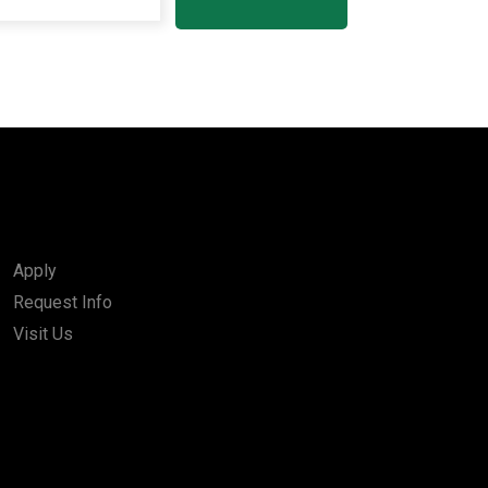
Apply
Request Info
Visit Us