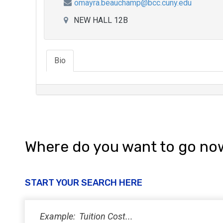
omayra.beauchamp@bcc.cuny.edu
NEW HALL 12B
Bio
Where do you want to go no
START YOUR SEARCH HERE