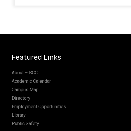
Featured Links
About – BCC
Academic Calendar
Campus Map
Directory
Employment Opportunities
Library
Public Safety