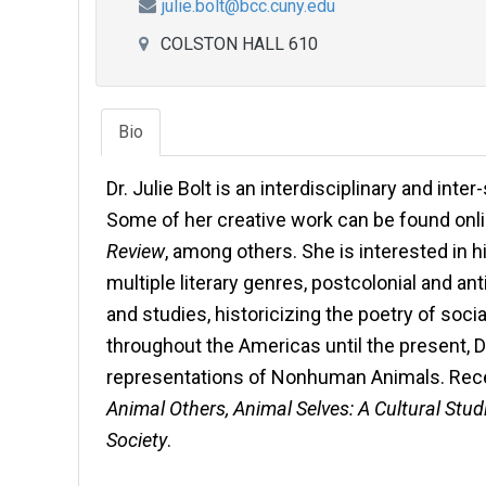
julie.bolt@bcc.cuny.edu
COLSTON HALL 610
Bio
Dr. Julie Bolt is an interdisciplinary and inte
Some of her creative work can be found onl
Review
, among others. She is interested in 
multiple literary genres, postcolonial and ant
and studies, historicizing the poetry of soc
throughout the Americas until the present, Di
representations of Nonhuman Animals. Rece
Animal Others, Animal Selves: A Cultural St
Society
.