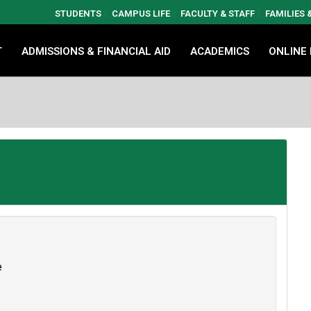
STUDENTS
CAMPUS LIFE
FACULTY & STAFF
FAMILIES
T
ADMISSIONS & FINANCIAL AID
ACADEMICS
ONLINE
e