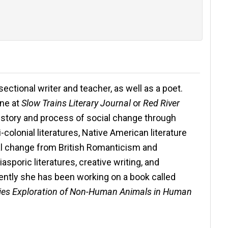
r-sectional writer and teacher, as well as a poet.
ine at
Slow Trains Literary Journal
or
Red River
history and process of social change through
i-colonial literatures, Native American literature
ial change from British Romanticism and
asporic literatures, creative writing, and
ntly she has been working on a book called
udies Exploration of Non-Human Animals in Human