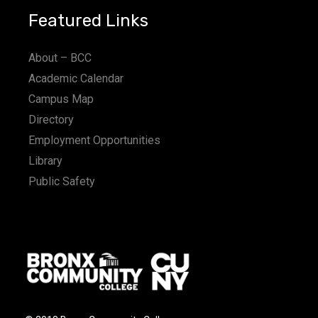
Featured Links
About – BCC
Academic Calendar
Campus Map
Directory
Employment Opportunities
Library
Public Safety