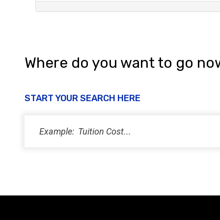
Where do you want to go no
START YOUR SEARCH HERE