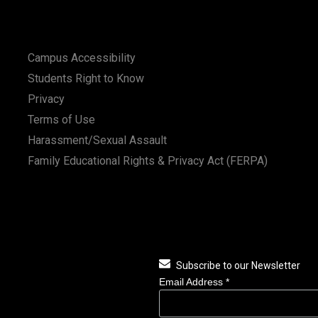
Campus Accessibility
Students Right to Know
Privacy
Terms of Use
Harassment/Sexual Assault
Family Educational Rights & Privacy Act (FERPA)
Subscribe to our Newsletter
Email Address
*