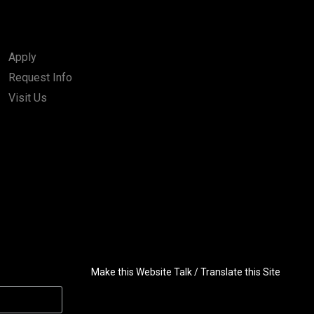
Apply
Request Info
Visit Us
Make this Website Talk / Translate this Site