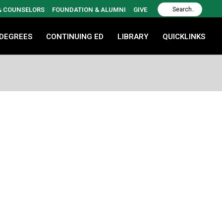
 & COUNSELORS
FOUNDATION & ALUMNI
GIVE
 DEGREES
CONTINUING ED
LIBRARY
QUICKLINKS