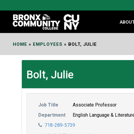
Skip
to
Content
ABOU
HOME
»
EMPLOYEES
»
BOLT, JULIE
Bolt, Julie
Job Title
Associate Professor
Department
English Language & Literatur
718-289-5739