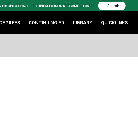
 & COUNSELORS
FOUNDATION & ALUMNI
GIVE
 DEGREES
CONTINUING ED
LIBRARY
QUICKLINKS