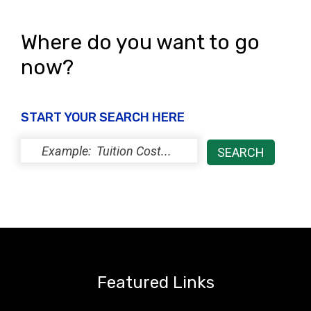
Where do you want to go
now?
START YOUR SEARCH HERE
Featured Links