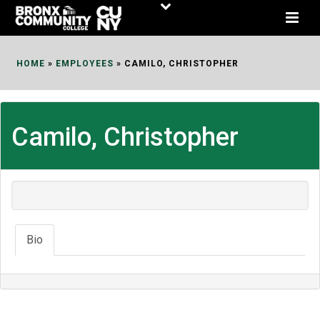
Skip
to
Content
HOME
»
EMPLOYEES
»
CAMILO, CHRISTOPHER
Camilo, Christopher
Bio