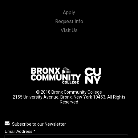
Apply
Request Info
Visit Us
© 2018 Bronx Community College
2155 University Avenue, Bronx, New York 10453, All Rights
Reserved
Subscribe to our Newsletter
Email Address
*