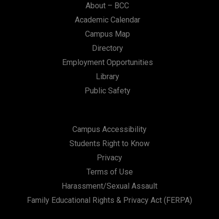
About – BCC
Academic Calendar
Campus Map
Directory
Employment Opportunities
Library
Public Safety
Campus Accessibility
Students Right to Know
Privacy
Terms of Use
Harassment/Sexual Assault
Family Educational Rights & Privacy Act (FERPA)