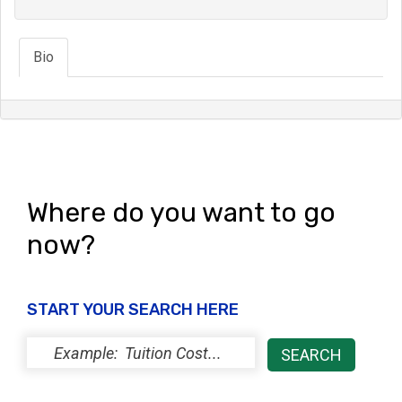
Bio
Where do you want to go
now?
START YOUR SEARCH HERE