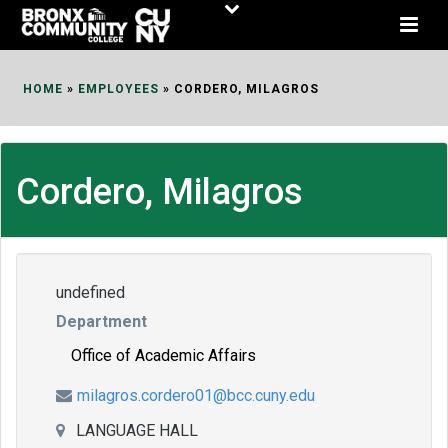
Skip
to
Content
HOME
»
EMPLOYEES
»
CORDERO, MILAGROS
Cordero, Milagros
undefined
Department
Office of Academic Affairs
milagros.cordero01@bcc.cuny.edu
LANGUAGE HALL