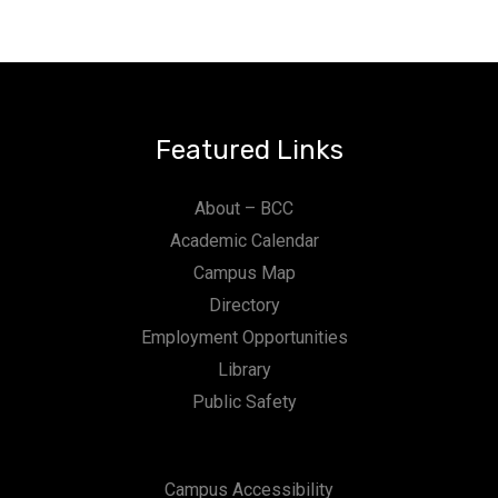
Featured Links
About – BCC
Academic Calendar
Campus Map
Directory
Employment Opportunities
Library
Public Safety
Campus Accessibility