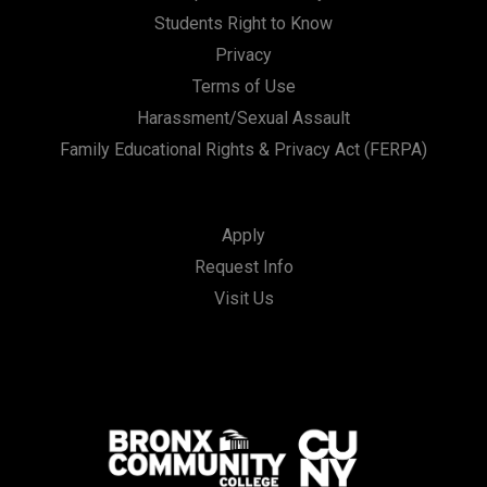
Students Right to Know
Privacy
Terms of Use
Harassment/Sexual Assault
Family Educational Rights & Privacy Act (FERPA)
Apply
Request Info
Visit Us