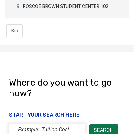
ROSCOE BROWN STUDENT CENTER 102
Bio
Where do you want to go
now?
START YOUR SEARCH HERE