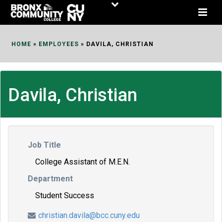
Skip
to
Content
HOME
»
EMPLOYEES
»
DAVILA, CHRISTIAN
Davila, Christian
Job Title
College Assistant of M.E.N.
Department
Student Success
christian.davila@bcc.cuny.edu