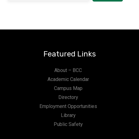
Featured Links
About – BCC
Academic Calendar
Campus Map
Directory
Employment Opportunities
Library
Public Safety