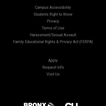
Campus Accessibility
Students Right to Know
Privacy
Terms of Use
Harassment/Sexual Assault
Family Educational Rights & Privacy Act (FERPA)
Apply
Request Info
Visit Us