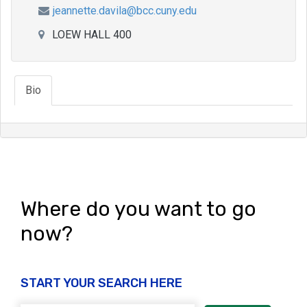
jeannette.davila@bcc.cuny.edu
LOEW HALL 400
Bio
Where do you want to go
now?
START YOUR SEARCH HERE