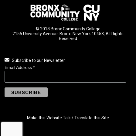
© 2018 Bronx Community College
2155 University Avenue, Bronx, New York 10453, All Rights
Reserved
Subscribe to our Newsletter
Email Address
*
Make this Website Talk / Translate this Site