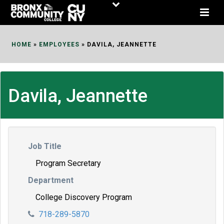
Skip
to
Content
HOME
»
EMPLOYEES
»
DAVILA, JEANNETTE
Davila, Jeannette
Job Title
Program Secretary
Department
College Discovery Program
718-289-5870