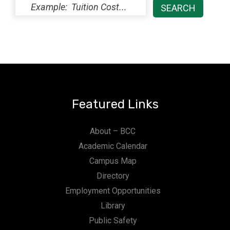
Featured Links
About – BCC
Academic Calendar
Campus Map
Directory
Employment Opportunities
Library
Public Safety