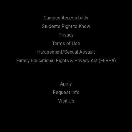
Campus Accessibility
Students Right to Know
Privacy
Terms of Use
Harassment/Sexual Assault
Family Educational Rights & Privacy Act (FERPA)
Apply
Request Info
Visit Us