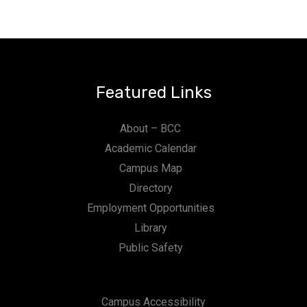
Featured Links
About – BCC
Academic Calendar
Campus Map
Directory
Employment Opportunities
Library
Public Safety
Campus Accessibility