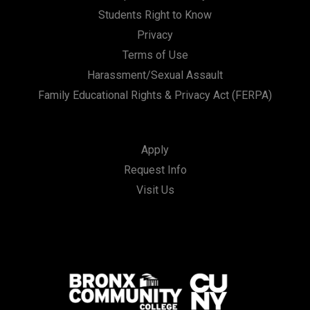
Students Right to Know
Privacy
Terms of Use
Harassment/Sexual Assault
Family Educational Rights & Privacy Act (FERPA)
Apply
Request Info
Visit Us