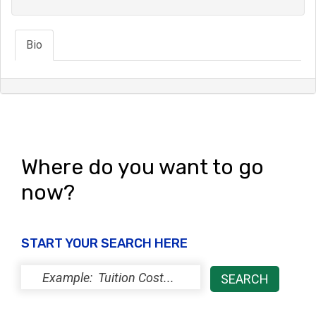
Bio
Where do you want to go
now?
START YOUR SEARCH HERE