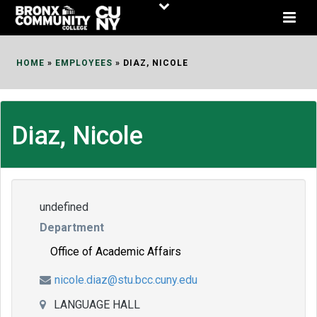
Skip
to
Content
HOME
»
EMPLOYEES
»
DIAZ, NICOLE
Diaz, Nicole
undefined
Department
Office of Academic Affairs
nicole.diaz@stu.bcc.cuny.edu
LANGUAGE HALL