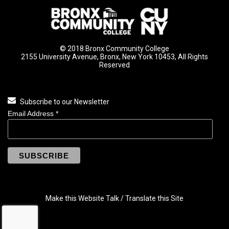
© 2018 Bronx Community College
2155 University Avenue, Bronx, New York 10453, All Rights
Reserved
Subscribe to our Newsletter
Email Address
*
Make this Website Talk / Translate this Site