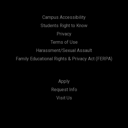
Campus Accessibility
Students Right to Know
Privacy
Terms of Use
Harassment/Sexual Assault
Family Educational Rights & Privacy Act (FERPA)
Apply
Request Info
Visit Us