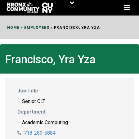
Skip
to
Content
HOME
»
EMPLOYEES
»
FRANCISCO, YRA YZA
Francisco, Yra Yza
Job Title
Senior CLT
Department
Academic Computing
718-289-5884