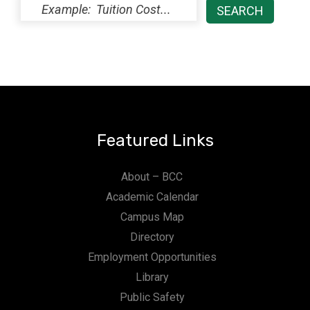
Featured Links
About – BCC
Academic Calendar
Campus Map
Directory
Employment Opportunities
Library
Public Safety