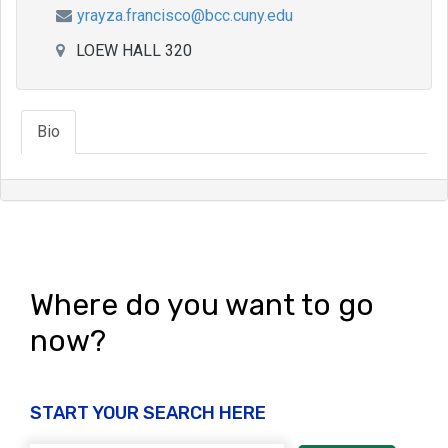
yrayza.francisco@bcc.cuny.edu
LOEW HALL 320
Bio
Where do you want to go
now?
START YOUR SEARCH HERE