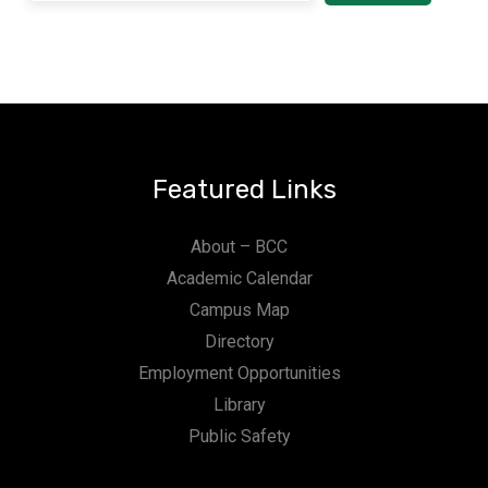
Featured Links
About – BCC
Academic Calendar
Campus Map
Directory
Employment Opportunities
Library
Public Safety