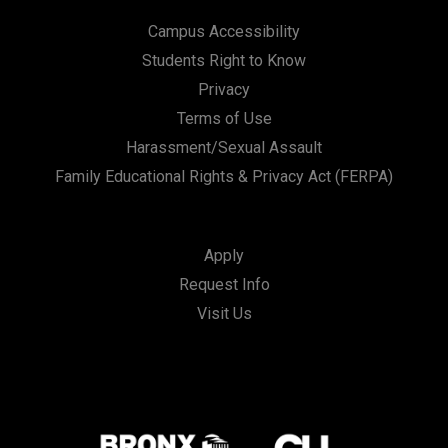
Campus Accessibility
Students Right to Know
Privacy
Terms of Use
Harassment/Sexual Assault
Family Educational Rights & Privacy Act (FERPA)
Apply
Request Info
Visit Us