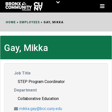
Skip
to
Content
HOME
»
EMPLOYEES
»
GAY, MIKKA
Gay, Mikka
Job Title
STEP Program Coordinator
Department
Collaborative Education
mikka.gay@bcc.cuny.edu