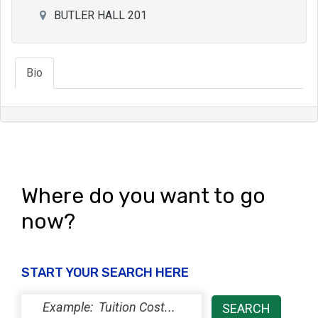
BUTLER HALL 201
Bio
Where do you want to go
now?
START YOUR SEARCH HERE