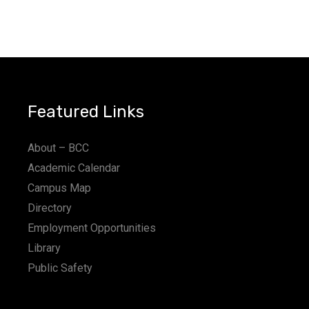
Featured Links
About – BCC
Academic Calendar
Campus Map
Directory
Employment Opportunities
Library
Public Safety