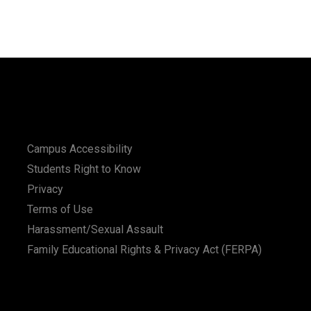
Campus Accessibility
Students Right to Know
Privacy
Terms of Use
Harassment/Sexual Assault
Family Educational Rights & Privacy Act (FERPA)