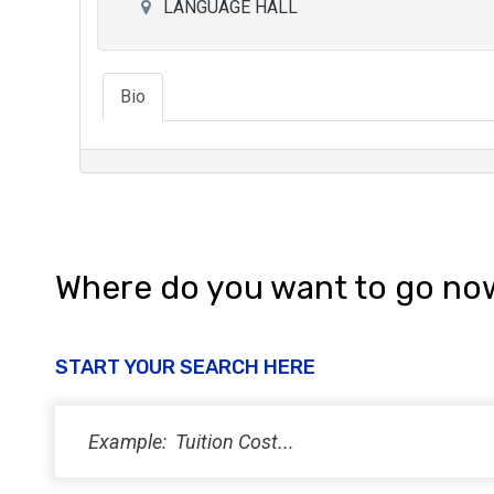
LANGUAGE HALL
Bio
Where do you want to go no
START YOUR SEARCH HERE