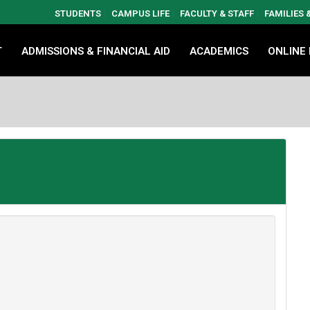
STUDENTS
CAMPUS LIFE
FACULTY & STAFF
FAMILIES
T
ADMISSIONS & FINANCIAL AID
ACADEMICS
ONLINE