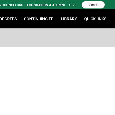
 & COUNSELORS
FOUNDATION & ALUMNI
GIVE
 DEGREES
CONTINUING ED
LIBRARY
QUICKLINKS