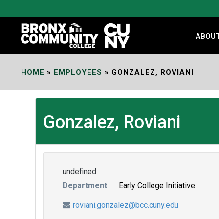
Skip
to
Content
ABOU
HOME
»
EMPLOYEES
»
GONZALEZ, ROVIANI
Gonzalez, Roviani
undefined
Department
Early College Initiative
roviani.gonzalez@bcc.cuny.edu