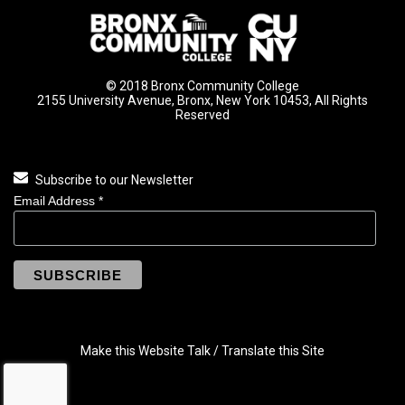
© 2018 Bronx Community College
2155 University Avenue, Bronx, New York 10453, All Rights
Reserved
Subscribe to our Newsletter
Email Address
*
Make this Website Talk / Translate this Site