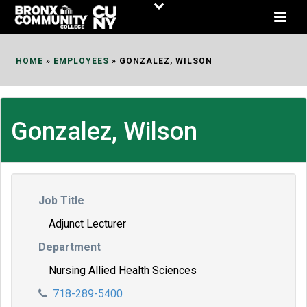
Skip
to
Content
HOME
»
EMPLOYEES
»
GONZALEZ, WILSON
Gonzalez, Wilson
Job Title
Adjunct Lecturer
Department
Nursing Allied Health Sciences
718-289-5400