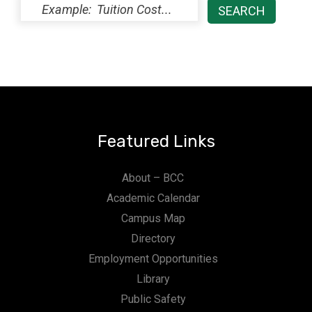
Featured Links
About – BCC
Academic Calendar
Campus Map
Directory
Employment Opportunities
Library
Public Safety