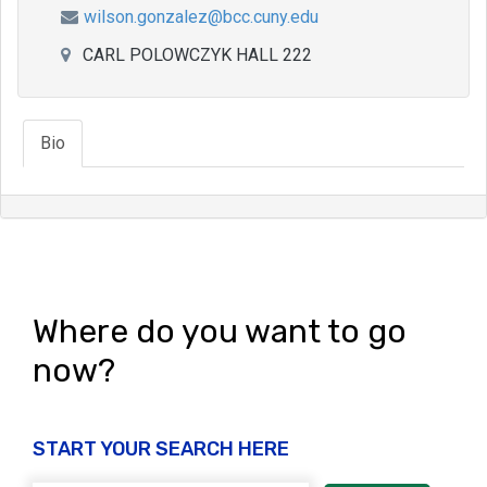
wilson.gonzalez@bcc.cuny.edu
CARL POLOWCZYK HALL 222
Bio
Where do you want to go
now?
START YOUR SEARCH HERE