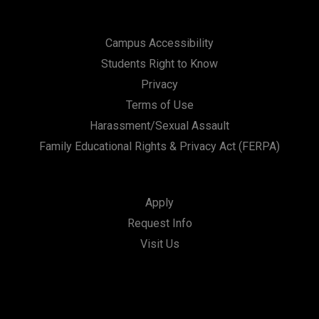
Campus Accessibility
Students Right to Know
Privacy
Terms of Use
Harassment/Sexual Assault
Family Educational Rights & Privacy Act (FERPA)
Apply
Request Info
Visit Us