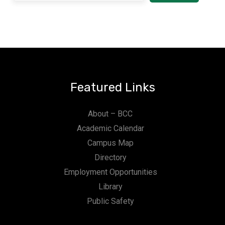
Featured Links
About – BCC
Academic Calendar
Campus Map
Directory
Employment Opportunities
Library
Public Safety