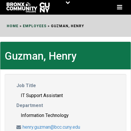
Skip
to
Content
HOME
»
EMPLOYEES
»
GUZMAN, HENRY
Guzman, Henry
Job Title
IT Support Assistant
Department
Information Technology
henry.guzman@bcc.cuny.edu