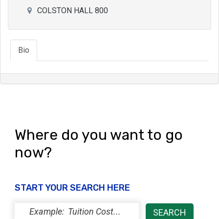
COLSTON HALL 800
Bio
Where do you want to go
now?
START YOUR SEARCH HERE