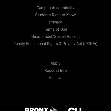
Campus Accessibility
Students Right to Know
Privacy
Terms of Use
Harassment/Sexual Assault
Family Educational Rights & Privacy Act (FERPA)
Apply
Request Info
Visit Us