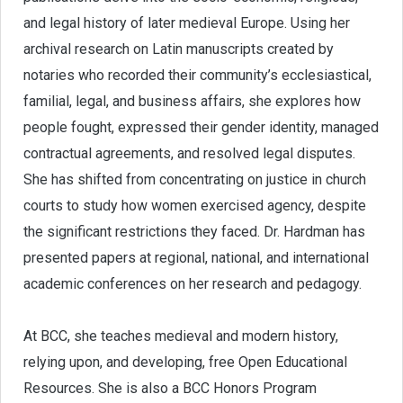
and legal history of later medieval Europe. Using her
archival research on Latin manuscripts created by
notaries who recorded their community’s ecclesiastical,
familial, legal, and business affairs, she explores how
people fought, expressed their gender identity, managed
contractual agreements, and resolved legal disputes.
She has shifted from concentrating on justice in church
courts to study how women exercised agency, despite
the significant restrictions they faced. Dr. Hardman has
presented papers at regional, national, and international
academic conferences on her research and pedagogy.
At BCC, she teaches medieval and modern history,
relying upon, and developing, free Open Educational
Resources. She is also a BCC Honors Program