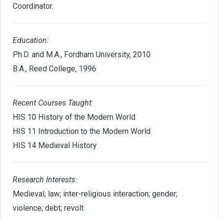
Coordinator.
Education
:
Ph.D. and M.A., Fordham University, 2010
B.A., Reed College, 1996
Recent Courses Taught:
HIS 10 History of the Modern World
HIS 11 Introduction to the Modern World
HIS 14 Medieval History
Research Interests
:
Medieval; law; inter-religious interaction; gender;
violence; debt; revolt