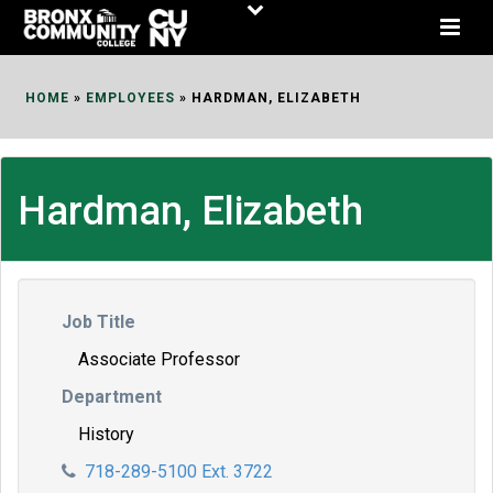
Skip
to
Content
HOME
»
EMPLOYEES
»
HARDMAN, ELIZABETH
Hardman, Elizabeth
Job Title
Associate Professor
Department
History
718-289-5100 Ext. 3722