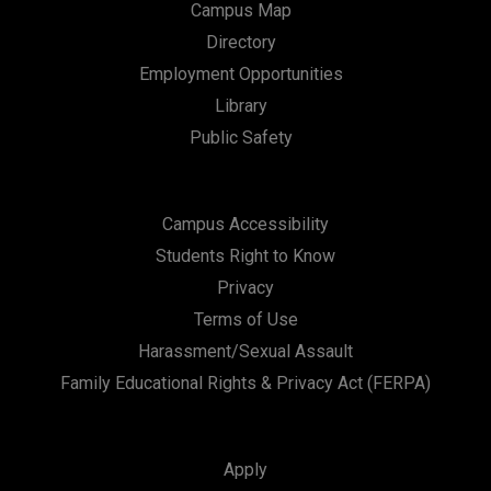
Campus Map
Directory
Employment Opportunities
Library
Public Safety
Campus Accessibility
Students Right to Know
Privacy
Terms of Use
Harassment/Sexual Assault
Family Educational Rights & Privacy Act (FERPA)
Apply