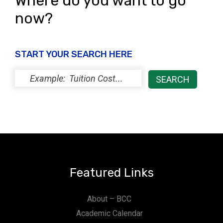
Where do you want to go
now?
START YOUR SEARCH HERE
Featured Links
About – BCC
Academic Calendar