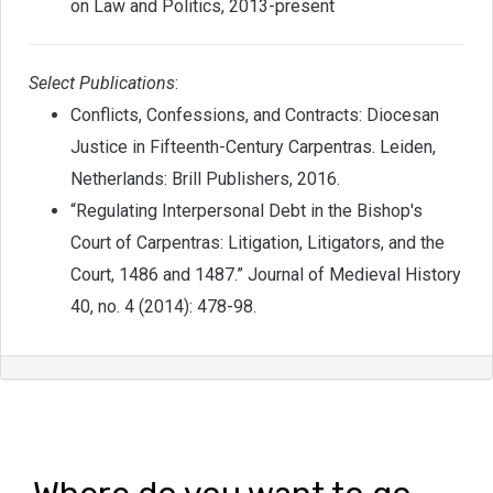
on Law and Politics, 2013-present
Select Publications
:
Conflicts, Confessions, and Contracts: Diocesan
Justice in Fifteenth-Century Carpentras. Leiden,
Netherlands: Brill Publishers, 2016.
“Regulating Interpersonal Debt in the Bishop's
Court of Carpentras: Litigation, Litigators, and the
Court, 1486 and 1487.” Journal of Medieval History
40, no. 4 (2014): 478-98.