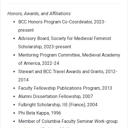
Honors, Awards, and Affiliations
:
BCC Honors Program Co-Coordinator, 2023-
present
Advisory Board, Society for Medieval Feminist
Scholarship, 2023-present
Mentoring Program Committee, Medieval Academy
of America, 2022-24
Stewart and BCC Travel Awards and Grants, 2012-
2014
Faculty Fellowship Publications Program, 2013
Alumni Dissertation Fellowship, 2007
Fulbright Scholarship, IIE (France), 2004
Phi Beta Kappa, 1996
Member of Columbia Faculty Seminar Work-group