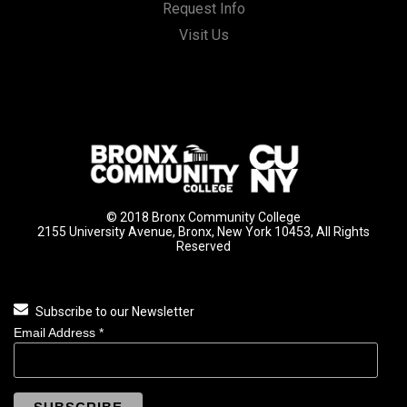
Request Info
Visit Us
© 2018 Bronx Community College
2155 University Avenue, Bronx, New York 10453, All Rights
Reserved
Subscribe to our Newsletter
Email Address
*