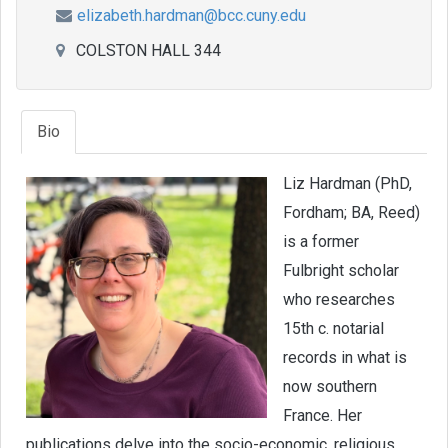
elizabeth.hardman@bcc.cuny.edu
COLSTON HALL 344
Bio
Liz Hardman (PhD,
Fordham; BA, Reed)
is a former
Fulbright scholar
who researches
15th c. notarial
records in what is
now southern
France. Her
publications delve into the socio-economic, religious,