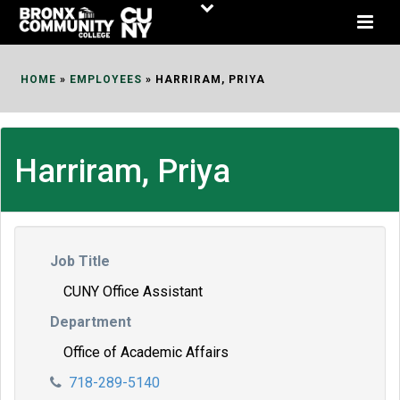
Skip
to
Content
HOME
»
EMPLOYEES
»
HARRIRAM, PRIYA
Harriram, Priya
Job Title
CUNY Office Assistant
Department
Office of Academic Affairs
718-289-5140