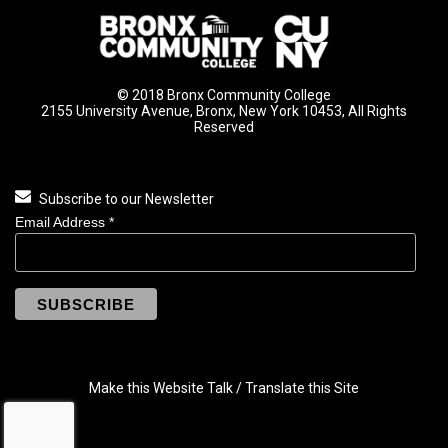
© 2018 Bronx Community College
2155 University Avenue, Bronx, New York 10453, All Rights
Reserved
Subscribe to our Newsletter
Email Address
*
Make this Website Talk / Translate this Site