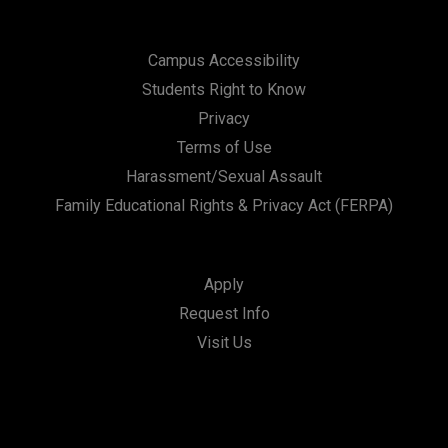
Campus Accessibility
Students Right to Know
Privacy
Terms of Use
Harassment/Sexual Assault
Family Educational Rights & Privacy Act (FERPA)
Apply
Request Info
Visit Us