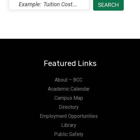
Featured Links
About – BCC
Academic Calendar
Campus Map
Directory
Employment Opportunities
Library
Public Safety