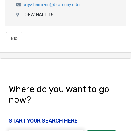
priya.harriram@bcc.cuny.edu
LOEW HALL 16
Bio
Where do you want to go
now?
START YOUR SEARCH HERE