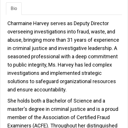
Bio
Charmaine Harvey serves as Deputy Director
overseeing investigations into fraud, waste, and
abuse, bringing more than 31 years of experience
in criminal justice and investigative leadership. A
seasoned professional with a deep commitment
to public integrity, Ms. Harvey has led complex
investigations and implemented strategic
solutions to safeguard organizational resources
and ensure accountability.
She holds both a Bachelor of Science and a
master's degree in criminal justice and is a proud
member of the Association of Certified Fraud
Examiners (ACFE). Throughout her distinguished