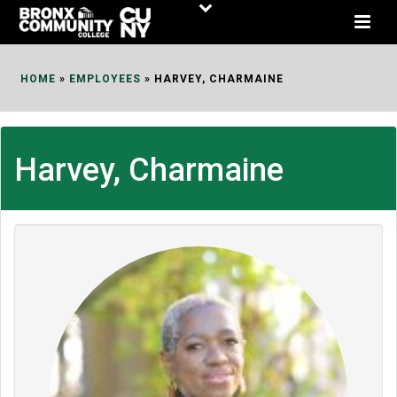
Skip
to
Content
HOME
»
EMPLOYEES
»
HARVEY, CHARMAINE
Harvey, Charmaine