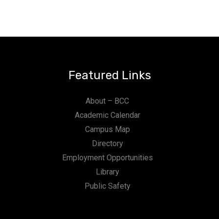
Featured Links
About – BCC
Academic Calendar
Campus Map
Directory
Employment Opportunities
Library
Public Safety