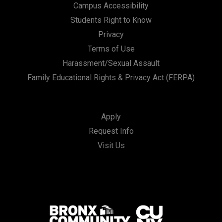
Campus Accessibility
Students Right to Know
Privacy
Terms of Use
Harassment/Sexual Assault
Family Educational Rights & Privacy Act (FERPA)
Apply
Request Info
Visit Us