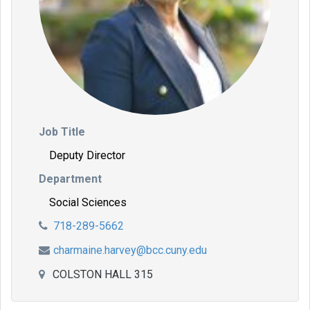
Job Title
Deputy Director
Department
Social Sciences
718-289-5662
charmaine.harvey@bcc.cuny.edu
COLSTON HALL 315