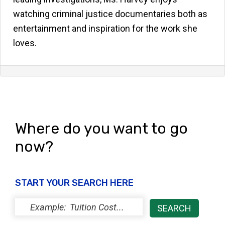
watching criminal justice documentaries both as
entertainment and inspiration for the work she
loves.
Where do you want to go
now?
START YOUR SEARCH HERE