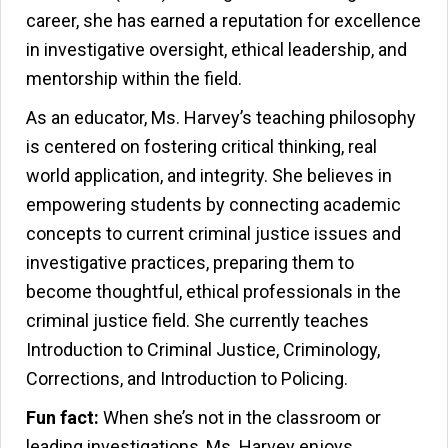
career, she has earned a reputation for excellence
in investigative oversight, ethical leadership, and
mentorship within the field.
As an educator, Ms. Harvey’s teaching philosophy
is centered on fostering critical thinking, real
world application, and integrity. She believes in
empowering students by connecting academic
concepts to current criminal justice issues and
investigative practices, preparing them to
become thoughtful, ethical professionals in the
criminal justice field. She currently teaches
Introduction to Criminal Justice, Criminology,
Corrections, and Introduction to Policing.
Fun fact:
When she’s not in the classroom or
leading investigations, Ms. Harvey enjoys