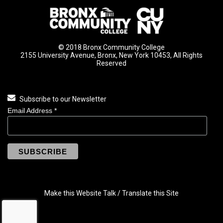
© 2018 Bronx Community College
2155 University Avenue, Bronx, New York 10453, All Rights
Reserved
Subscribe to our Newsletter
Email Address
*
Make this Website Talk / Translate this Site