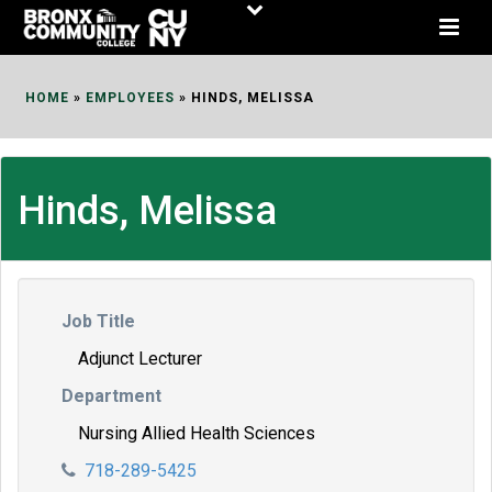
Skip
to
Content
HOME
»
EMPLOYEES
»
HINDS, MELISSA
Hinds, Melissa
Job Title
Adjunct Lecturer
Department
Nursing Allied Health Sciences
718-289-5425