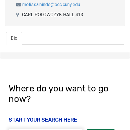
melissa.hinds@bcc.cuny.edu
CARL POLOWCZYK HALL 413
Bio
Where do you want to go
now?
START YOUR SEARCH HERE