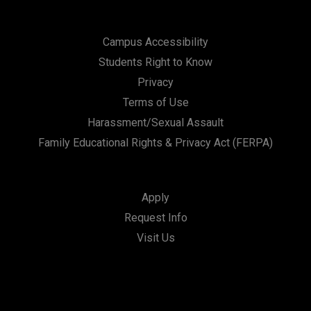
Campus Accessibility
Students Right to Know
Privacy
Terms of Use
Harassment/Sexual Assault
Family Educational Rights & Privacy Act (FERPA)
Apply
Request Info
Visit Us