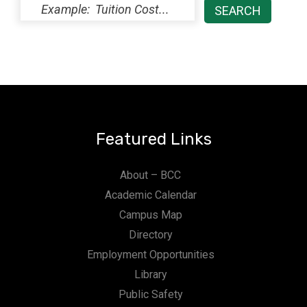
Featured Links
About – BCC
Academic Calendar
Campus Map
Directory
Employment Opportunities
Library
Public Safety