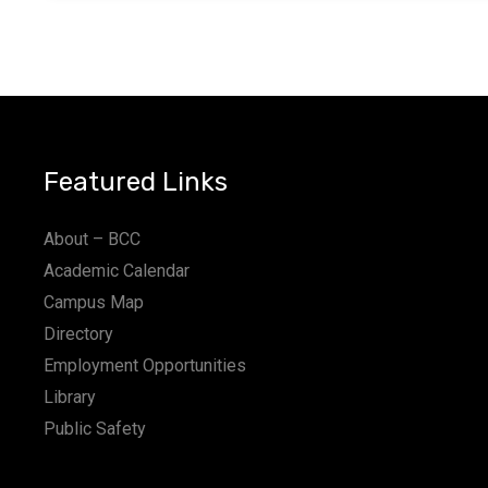
Featured Links
About – BCC
Academic Calendar
Campus Map
Directory
Employment Opportunities
Library
Public Safety