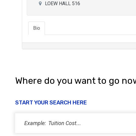
LOEW HALL 516
Bio
Where do you want to go no
START YOUR SEARCH HERE