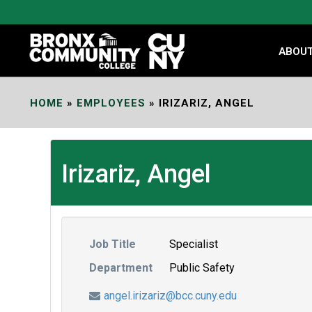
Skip
to
Content
ABOU
HOME
»
EMPLOYEES
»
IRIZARIZ, ANGEL
Irizariz, Angel
Job Title
Specialist
Department
Public Safety
angel.irizariz@bcc.cuny.edu