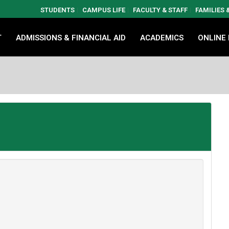
STUDENTS
CAMPUS LIFE
FACULTY & STAFF
FAMILIES
T
ADMISSIONS & FINANCIAL AID
ACADEMICS
ONLINE