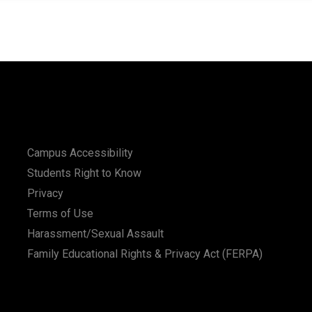
Campus Accessibility
Students Right to Know
Privacy
Terms of Use
Harassment/Sexual Assault
Family Educational Rights & Privacy Act (FERPA)