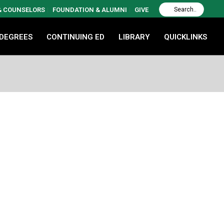
 & COUNSELORS
FOUNDATION & ALUMNI
GIVE
 DEGREES
CONTINUING ED
LIBRARY
QUICKLINKS