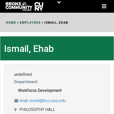
Skip
to
Content
HOME
»
EMPLOYEES
»
ISMAIL, EHAB
Ismail, Ehab
undefined
Department
Workforce Development
ehab.ismail@bcc.cuny.edu
PHILOSOPHY HALL