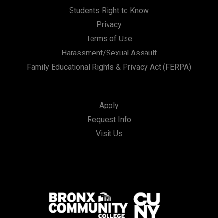
Students Right to Know
Privacy
Terms of Use
Harassment/Sexual Assault
Family Educational Rights & Privacy Act (FERPA)
Apply
Request Info
Visit Us