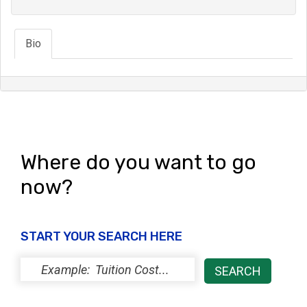
Bio
Where do you want to go
now?
START YOUR SEARCH HERE