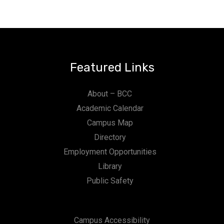
Featured Links
About – BCC
Academic Calendar
Campus Map
Directory
Employment Opportunities
Library
Public Safety
Campus Accessibility