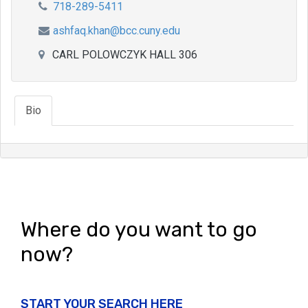
718-289-5411
ashfaq.khan@bcc.cuny.edu
CARL POLOWCZYK HALL 306
Bio
Where do you want to go
now?
START YOUR SEARCH HERE