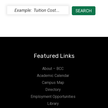
Featured Links
About – BCC
Academic Calendar
Campus Map
Directory
Employment Opportunities
Library