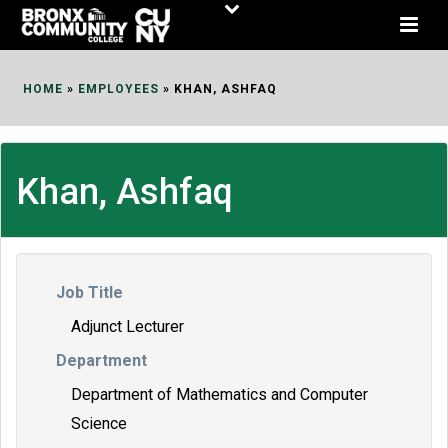
Skip
to
Content
HOME
»
EMPLOYEES
»
KHAN, ASHFAQ
Khan, Ashfaq
Job Title
Adjunct Lecturer
Department
Department of Mathematics and Computer
Science