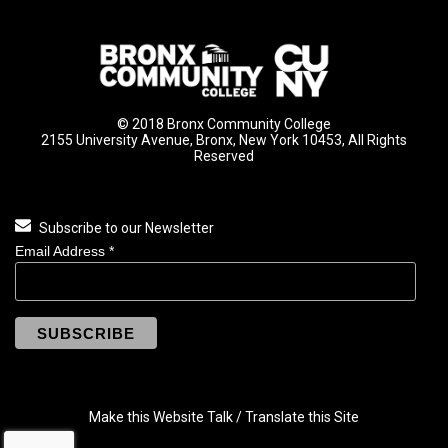
© 2018 Bronx Community College
2155 University Avenue, Bronx, New York 10453, All Rights
Reserved
Subscribe to our Newsletter
Email Address
*
Make this Website Talk / Translate this Site