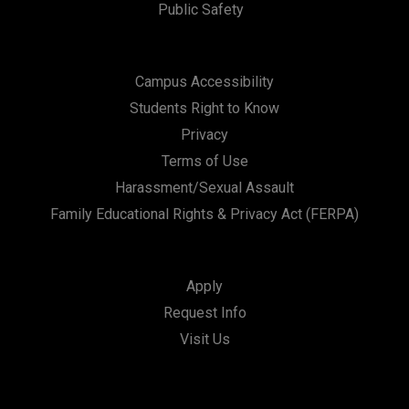
Public Safety
Campus Accessibility
Students Right to Know
Privacy
Terms of Use
Harassment/Sexual Assault
Family Educational Rights & Privacy Act (FERPA)
Apply
Request Info
Visit Us