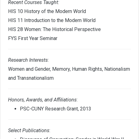
Recent Courses Taught:
HIS 10 History of the Modern World
HIS 11 Introduction to the Modern World
HIS 28 Women: The Historical Perspective
FYS First Year Seminar
Research Interests
:
Women and Gender, Memory, Human Rights, Nationalism
and Transnationalism
Honors, Awards, and Affiliations
:
PSC-CUNY Research Grant, 2013
Select Publications
: