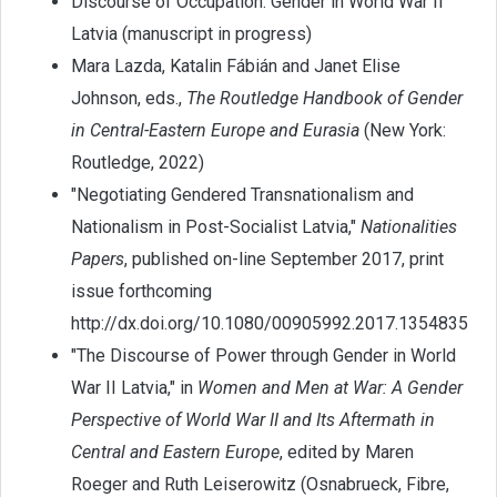
Discourse of Occupation: Gender in World War II
Latvia (manuscript in progress)
Mara Lazda, Katalin Fábián and Janet Elise
Johnson, eds.,
The Routledge Handbook of Gender
in Central-Eastern Europe and Eurasia
(New York:
Routledge, 2022)
"Negotiating Gendered Transnationalism and
Nationalism in Post-Socialist Latvia,"
Nationalities
Papers
, published on-line September 2017, print
issue forthcoming
http://dx.doi.org/10.1080/00905992.2017.1354835
"The Discourse of Power through Gender in World
War II Latvia," in
Women and Men at War: A Gender
Perspective of World War II and Its Aftermath in
Central and Eastern Europe
, edited by Maren
Roeger and Ruth Leiserowitz (Osnabrueck, Fibre,