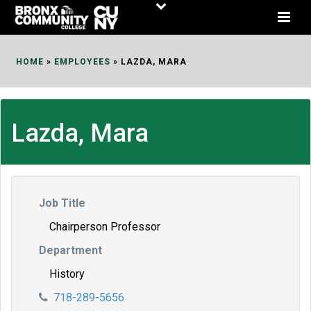
Skip
to
Content
HOME
»
EMPLOYEES
»
LAZDA, MARA
Lazda, Mara
Job Title
Chairperson Professor
Department
History
718-289-5656