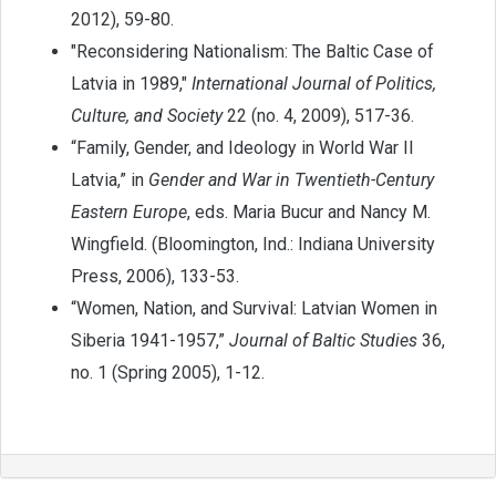
2012), 59-80.
"Reconsidering Nationalism: The Baltic Case of
Latvia in 1989,"
International Journal of Politics,
Culture, and Society
22 (no. 4, 2009), 517-36.
“Family, Gender, and Ideology in World War II
Latvia,” in
Gender and War in Twentieth-Century
Eastern Europe
, eds. Maria Bucur and Nancy M.
Wingfield. (Bloomington, Ind.: Indiana University
Press, 2006), 133-53.
“Women, Nation, and Survival: Latvian Women in
Siberia 1941-1957,”
Journal of Baltic Studies
36,
no. 1 (Spring 2005), 1-12.