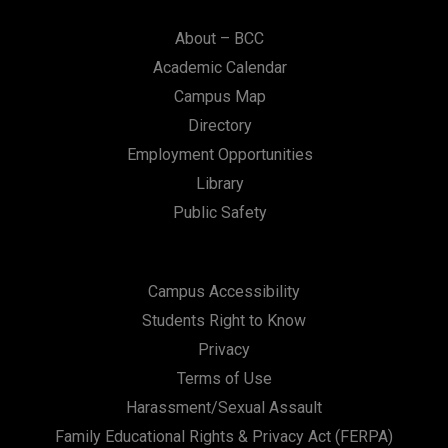
About – BCC
Academic Calendar
Campus Map
Directory
Employment Opportunities
Library
Public Safety
Campus Accessibility
Students Right to Know
Privacy
Terms of Use
Harassment/Sexual Assault
Family Educational Rights & Privacy Act (FERPA)