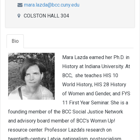
mara.lazda@bcc.cuny.edu
COLSTON HALL 304
Bio
Mara Lazda earned her Ph.D. in
History at Indiana University. At
BCC, she teaches HIS 10
World History, HIS 28 History
of Women and Gender, and FYS
11 First Year Seminar. She is a
founding member of the BCC Social Justice Network
and advisory board member of BCC's Womxn Up!
resource center. Professor Lazda's research on
twentieth-century Latvia, nationalism, postsocialism,