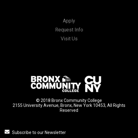
Apply
Request Info
Visit Us
© 2018 Bronx Community College
2155 University Avenue, Bronx, New York 10453, All Rights
Reserved
Subscribe to our Newsletter