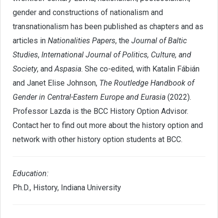
gender and constructions of nationalism and
transnationalism has been published as chapters and as
articles in
Nationalities Papers
, the
Journal of Baltic
Studies
,
International Journal of Politics, Culture, and
Society
, and
Aspasia
. She co-edited, with Katalin Fábián
and Janet Elise Johnson,
The Routledge Handbook of
Gender in Central-Eastern Europe and Eurasia
(2022).
Professor Lazda is the BCC History Option Advisor.
Contact her to find out more about the history option and
network with other history option students at BCC.
Education
:
Ph.D., History, Indiana University