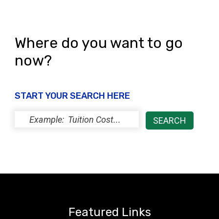
Where do you want to go
now?
START YOUR SEARCH HERE
Featured Links