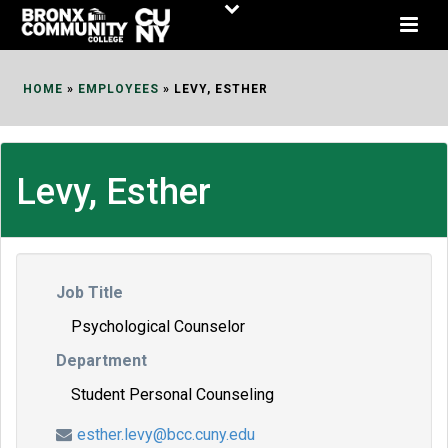
Skip
to
Content
HOME
»
EMPLOYEES
»
LEVY, ESTHER
Levy, Esther
Job Title
Psychological Counselor
Department
Student Personal Counseling
esther.levy@bcc.cuny.edu