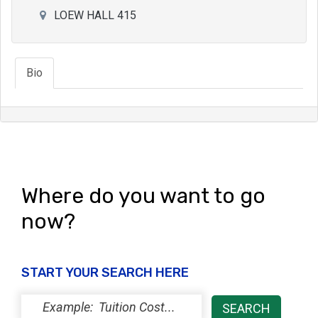
LOEW HALL 415
Bio
Where do you want to go
now?
START YOUR SEARCH HERE