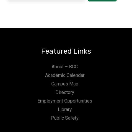
Featured Links
About – BCC
Academic Calendar
Campus Map
Directory
Employment Opportunities
Library
Public Safety