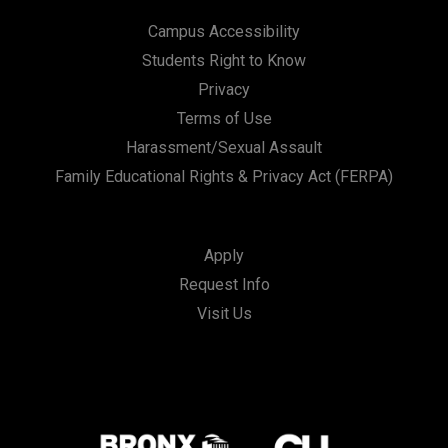
Campus Accessibility
Students Right to Know
Privacy
Terms of Use
Harassment/Sexual Assault
Family Educational Rights & Privacy Act (FERPA)
Apply
Request Info
Visit Us