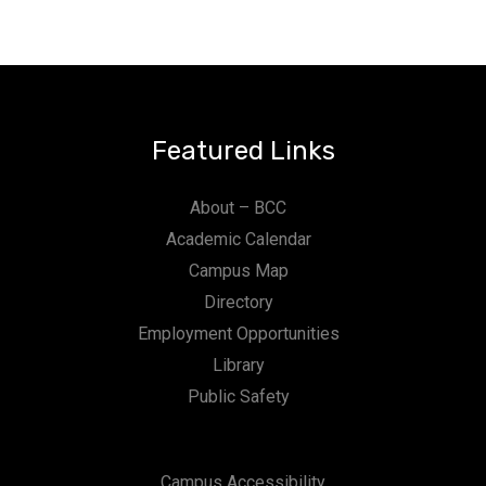
Featured Links
About – BCC
Academic Calendar
Campus Map
Directory
Employment Opportunities
Library
Public Safety
Campus Accessibility