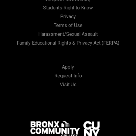
Students Right to Know
Privacy
Terms of Use
Harassment/Sexual Assault
Family Educational Rights & Privacy Act (FERPA)
Apply
Request Info
Visit Us