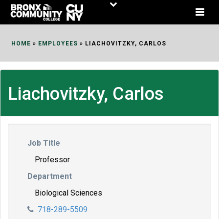
Skip
to
Content
HOME
»
EMPLOYEES
»
LIACHOVITZKY, CARLOS
Liachovitzky, Carlos
Job Title
Professor
Department
Biological Sciences
718-289-5509