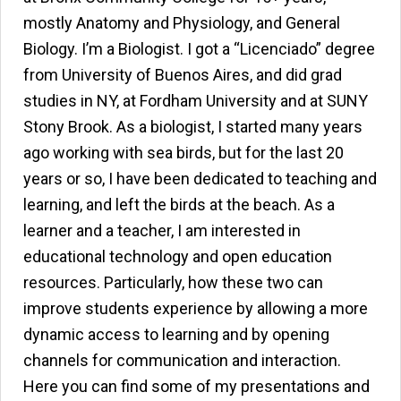
mostly Anatomy and Physiology, and General
Biology. I’m a Biologist. I got a “Licenciado” degree
from University of Buenos Aires, and did grad
studies in NY, at Fordham University and at SUNY
Stony Brook. As a biologist, I started many years
ago working with sea birds, but for the last 20
years or so, I have been dedicated to teaching and
learning, and left the birds at the beach. As a
learner and a teacher, I am interested in
educational technology and open education
resources. Particularly, how these two can
improve students experience by allowing a more
dynamic access to learning and by opening
channels for communication and interaction.
Here you can find some of my presentations and