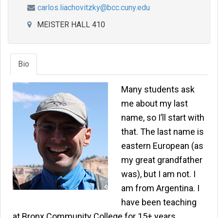
carlos.liachovitzky@bcc.cuny.edu
MEISTER HALL 410
Bio
Many students ask
me about my last
name, so I’ll start with
that. The last name is
eastern European (as
my great grandfather
was), but I am not. I
am from Argentina. I
have been teaching
at Bronx Community College for 15+ years,