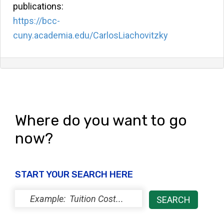
publications:
https://bcc-
cuny.academia.edu/CarlosLiachovitzky
Where do you want to go
now?
START YOUR SEARCH HERE