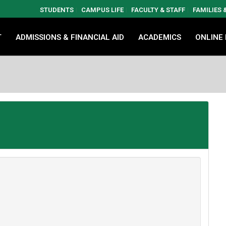
STUDENTS
CAMPUS LIFE
FACULTY & STAFF
FAMILIES
T
ADMISSIONS & FINANCIAL AID
ACADEMICS
ONLINE