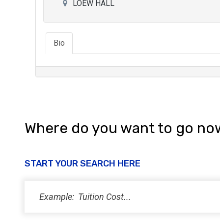
LOEW HALL
Bio
Where do you want to go no
START YOUR SEARCH HERE