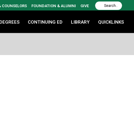
 & COUNSELORS
FOUNDATION & ALUMNI
GIVE
 DEGREES
CONTINUING ED
LIBRARY
QUICKLINKS