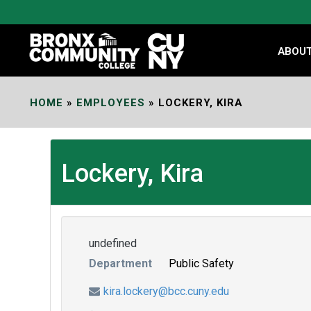
Skip
to
Content
ABOU
HOME
»
EMPLOYEES
»
LOCKERY, KIRA
Lockery, Kira
undefined
Department
Public Safety
kira.lockery@bcc.cuny.edu