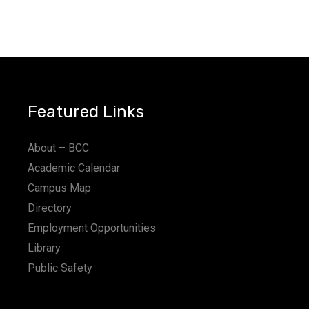
Featured Links
About – BCC
Academic Calendar
Campus Map
Directory
Employment Opportunities
Library
Public Safety