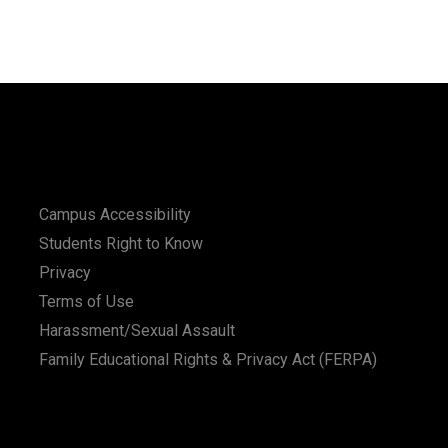
Campus Accessibility
Students Right to Know
Privacy
Terms of Use
Harassment/Sexual Assault
Family Educational Rights & Privacy Act (FERPA)