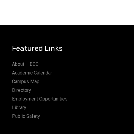
Featured Links
About – BCC
Academic Calendar
Campus Map
Directory
Employment Opportunities
Library
Public Safety