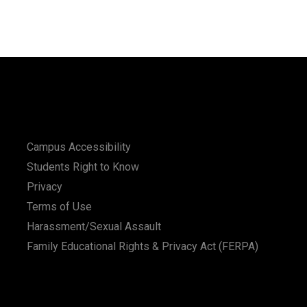
Campus Accessibility
Students Right to Know
Privacy
Terms of Use
Harassment/Sexual Assault
Family Educational Rights & Privacy Act (FERPA)