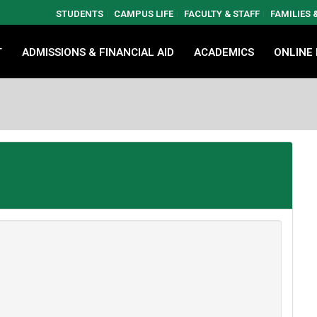
STUDENTS
CAMPUS LIFE
FACULTY & STAFF
FAMILIES
T
ADMISSIONS & FINANCIAL AID
ACADEMICS
ONLINE