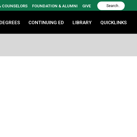
 & COUNSELORS
FOUNDATION & ALUMNI
GIVE
 DEGREES
CONTINUING ED
LIBRARY
QUICKLINKS