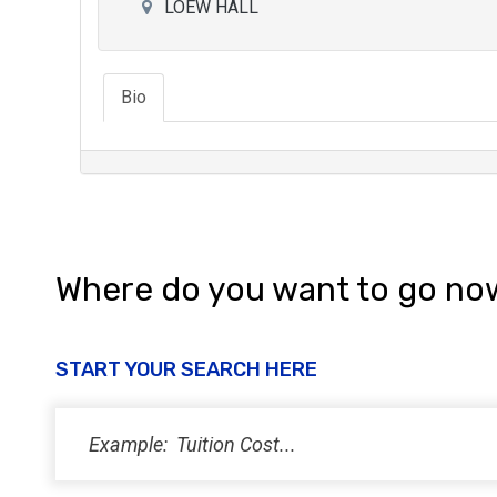
LOEW HALL
Bio
Where do you want to go no
START YOUR SEARCH HERE