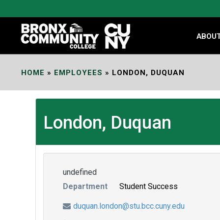
Skip
to
Content
ABOU
HOME
»
EMPLOYEES
»
LONDON, DUQUAN
London, Duquan
undefined
Department
Student Success
duquan.london@stu.bcc.cuny.edu