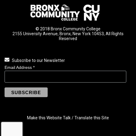
© 2018 Bronx Community College
2155 University Avenue, Bronx, New York 10453, All Rights
Reserved
Subscribe to our Newsletter
Email Address
*
Make this Website Talk / Translate this Site