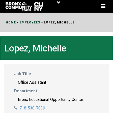
Skip
to
Content
HOME
»
EMPLOYEES
»
LOPEZ, MICHELLE
Lopez, Michelle
Job Title
Office Assistant
Department
Bronx Educational Opportunity Center
718-530-7039