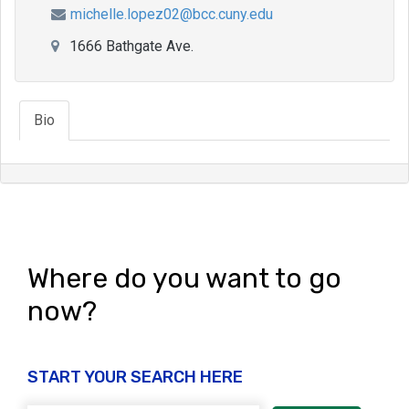
michelle.lopez02@bcc.cuny.edu
1666 Bathgate Ave.
Bio
Where do you want to go
now?
START YOUR SEARCH HERE