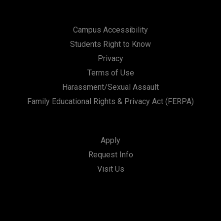
Campus Accessibility
Students Right to Know
Privacy
Terms of Use
Harassment/Sexual Assault
Family Educational Rights & Privacy Act (FERPA)
Apply
Request Info
Visit Us