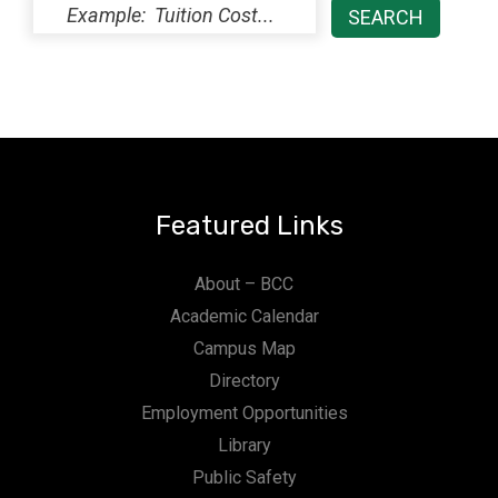
Featured Links
About – BCC
Academic Calendar
Campus Map
Directory
Employment Opportunities
Library
Public Safety