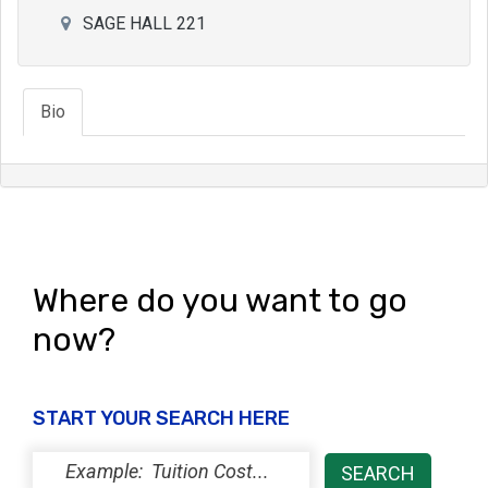
SAGE HALL 221
Bio
Where do you want to go
now?
START YOUR SEARCH HERE