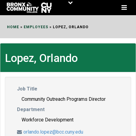
Skip
to
Content
HOME
»
EMPLOYEES
»
LOPEZ, ORLANDO
Lopez, Orlando
Job Title
Community Outreach Programs Director
Department
Workforce Development
orlando.lopez@bcc.cuny.edu