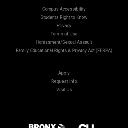
Campus Accessibility
Students Right to Know
Privacy
Terms of Use
Harassment/Sexual Assault
Family Educational Rights & Privacy Act (FERPA)
Apply
Request Info
Visit Us