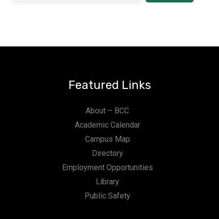
Featured Links
About – BCC
Academic Calendar
Campus Map
Directory
Employment Opportunities
Library
Public Safety